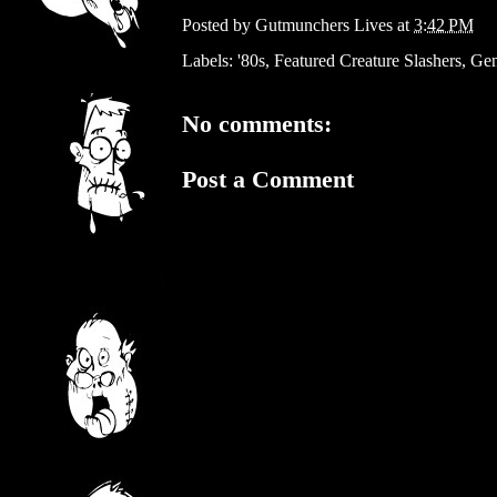
Posted by
Gutmunchers Lives
at
3:42 PM
Labels:
'80s
,
Featured Creature Slashers
,
Gen
No comments:
Post a Comment