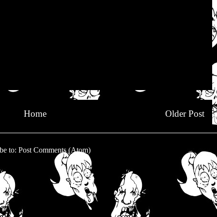
Home
Older Post
be to:
Post Comments (Atom)