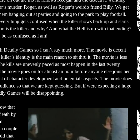
ter’s murder, Roger, as well as Roger’s weirdo friend Billy. We get
them hanging out at parties and going to the park to play football.
verything gets confused when the killer shows back up and starts
ho is the killer and why? And what the Hell is up with that ending?
l be as confused as I am!
with Deadly Games so I can’t say much more. The movie is decent
ller’s identity is the main reason to sit thru it. The movie is less
he kills are unevenly paced as most happen in the last twenty
 the movie goes on for almost an hour before anyone else joins her
 lot of character development and potential suspects. The movie does
audience so that we are kept guessing. But if were expecting a huge
dly Games will be disappointing.
now that
 death by
ld
 a couple
odd that