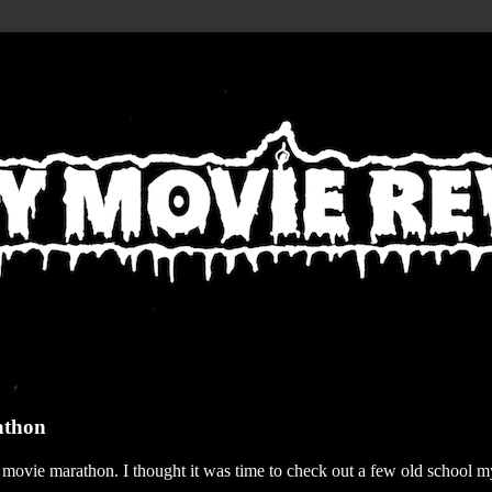
athon
r movie marathon. I thought it was time to check out a few old school my