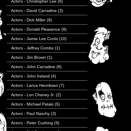
Actors - Christopher Lee
(8)
Actors - David Carradine
(3)
Actors - Dick Miller
(8)
Actors - Donald Pleasence
(8)
Actors - Jamie Lee Curtis
(10)
Actors - Jeffrey Combs
(1)
Actors - Jim Brown
(1)
Actors - John Carradine
(8)
Actors - John Ireland
(4)
Actors - Lance Henriksen
(7)
Actors - Lon Chaney Jr.
(2)
Actors - Michael Pataki
(5)
Actors - Paul Naschy
(3)
Actors - Peter Cushing
(9)