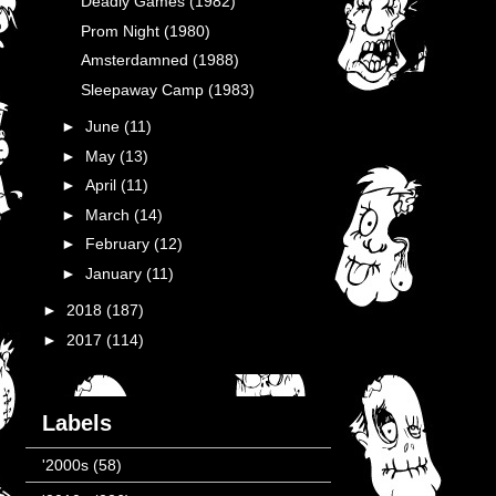
Deadly Games (1982)
Prom Night (1980)
Amsterdamned (1988)
Sleepaway Camp (1983)
►
June
(11)
►
May
(13)
►
April
(11)
►
March
(14)
►
February
(12)
►
January
(11)
►
2018
(187)
►
2017
(114)
Labels
'2000s
(58)