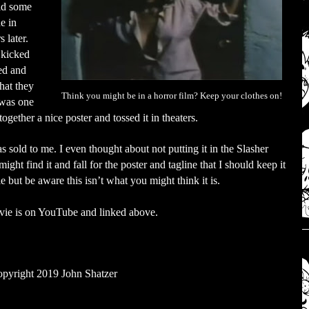
did some
e in
 later.
 kicked
sed and
hat they
Think you might be in a horror film? Keep your clothes on!
s was one
together a nice poster and tossed it in theaters.
as sold to me. I even thought about not putting it in the Slasher
ght find it and fall for the poster and tagline that I should keep it
 but be aware this isn’t what you might think it is.
 movie is on YouTube and linked above.
pyright 2019 John Shatzer