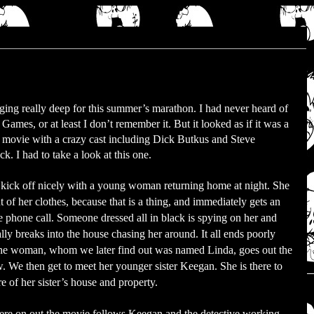
ging really deep for this summer’s marathon. I had never heard of
Games, or at least I don’t remember it. But it looked as if it was a
 movie with a crazy cast including Dick Butkus and Steve
ck. I had to take a look at this one.
kick off nicely with a young woman returning home at night. She
ut of her clothes, because that is a thing, and immediately gets an
 phone call. Someone dressed all in black is spying on her and
lly breaks into the house chasing her around. It all ends poorly
he woman, whom we later find out was named Linda, goes out the
 We then get to meet her younger sister Keegan. She is there to
re of her sister’s house and property.
re on out the movie follows Keegan and the detective working