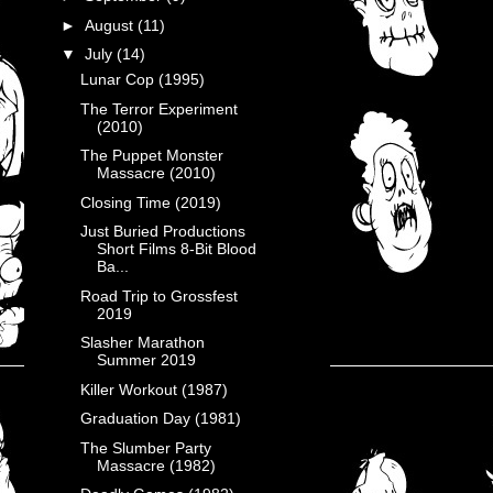
►
August
(11)
▼
July
(14)
Lunar Cop (1995)
The Terror Experiment
(2010)
The Puppet Monster
Massacre (2010)
Closing Time (2019)
Just Buried Productions
Short Films 8-Bit Blood
Ba...
Road Trip to Grossfest
2019
Slasher Marathon
Summer 2019
Killer Workout (1987)
Graduation Day (1981)
The Slumber Party
Massacre (1982)