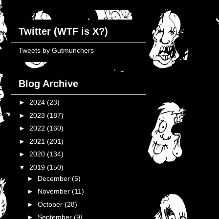
Twitter (WTF is X?)
Tweets by Gutmunchers
Blog Archive
►
2024
(23)
►
2023
(187)
►
2022
(160)
►
2021
(201)
►
2020
(134)
▼
2019
(150)
►
December
(5)
►
November
(11)
►
October
(28)
►
September
(9)