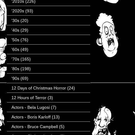
'2010s
(226)
'2020s
(93)
'30s
(20)
'40s
(29)
'50s
(76)
'60s
(49)
'70s
(165)
'80s
(198)
'90s
(69)
12 Days of Christmas Horror
(24)
12 Hours of Terror
(3)
Actors - Bela Lugosi
(7)
Actors - Boris Karloff
(13)
Actors - Bruce Campbell
(5)