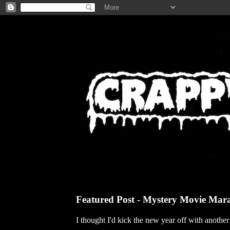
Featured Post - Mystery Movie Mar
I thought I'd kick the new year off with anothe