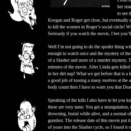
her sis
to see 
Keegan and Roger get close, but eventually e
to kill the women in Roger’s social circle! W
Seriously if you watch the movie, I bet you’l
Well I’m not going to do the spoiler thing 
enough to watch once and the mystery of the ki
of a Slasher and more of a murder mystery. T
minutes of the movie. After Linda gets killed
in her dirt nap! What we get before that is a
a good job of tossing a many motives at the 
body count then I have to warn you that Dea
Speaking of the kills I also have to let you k
these are very tame. You get a strangulation,
drowning, burial while alive, and a normal o
gunshot. The release date of this movie put it
of years into the Slasher cycle, so I found it 