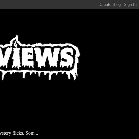
stery flicks. Som...