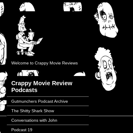
Welcome to Crappy Movie Reviews
Crappy Movie Review
Podcasts
Gutmunchers Podcast Archive
The Shitty Shark Show
Conversations with John
Podcast 19