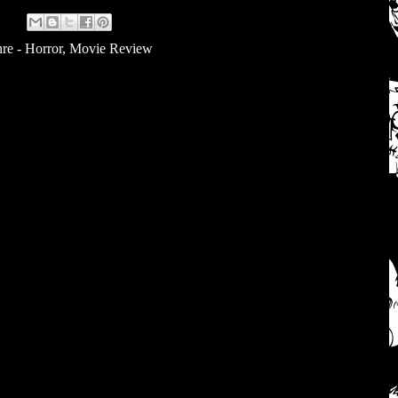
re - Horror
,
Movie Review