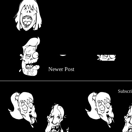
Newer Post
Subscri