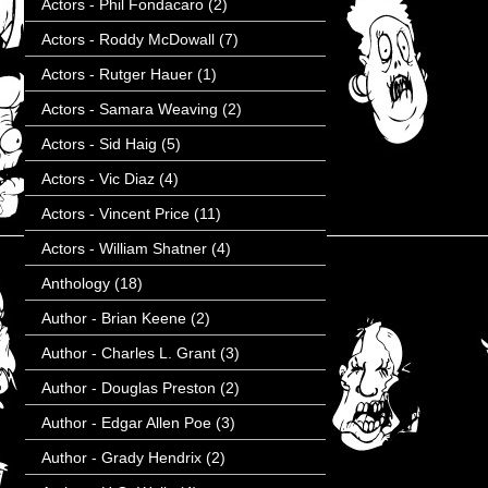
Actors - Phil Fondacaro
(2)
Actors - Roddy McDowall
(7)
Actors - Rutger Hauer
(1)
Actors - Samara Weaving
(2)
Actors - Sid Haig
(5)
Actors - Vic Diaz
(4)
Actors - Vincent Price
(11)
Actors - William Shatner
(4)
Anthology
(18)
Author - Brian Keene
(2)
Author - Charles L. Grant
(3)
Author - Douglas Preston
(2)
Author - Edgar Allen Poe
(3)
Author - Grady Hendrix
(2)