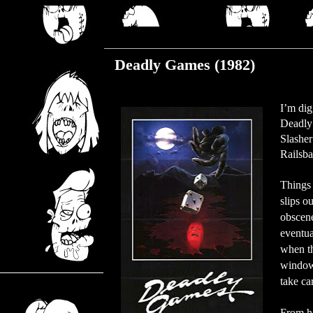
Thursday, July 11, 2019
Deadly Games (1982)
I’m dig
Deadly 
Slasher
Railsba
Things 
slips o
obscene
eventua
when t
window.
take ca
From he