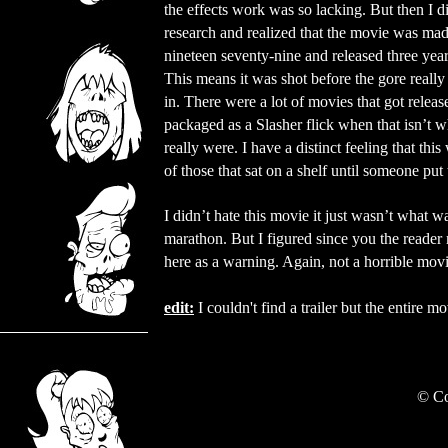
the effects work was so lacking. But then I 
research and realized that the movie was mad
nineteen seventy-nine and released three years
This means it was shot before the gore really
in. There were a lot of movies that got relea
packaged as a Slasher flick when that isn’t w
really were. I have a distinct feeling that thi
of those that sat on a shelf until someone put 
I didn’t hate this movie it just wasn’t what w
marathon. But I figured since you the reader mi
here as a warning. Again, not a horrible movie
edit:
I couldn't find a trailer but the entire
©
Co