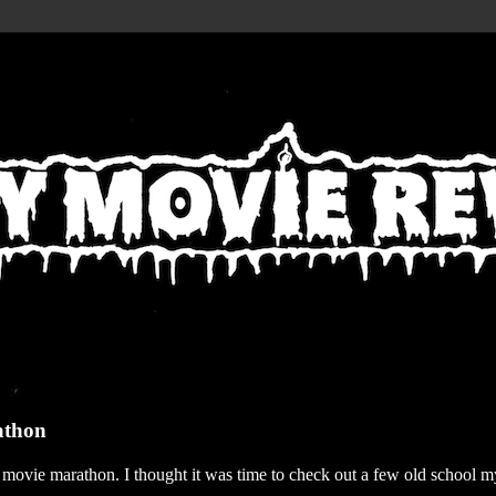
athon
r movie marathon. I thought it was time to check out a few old school my