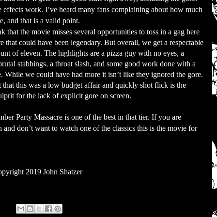
he effects work. I’ve heard many fans complaining about how much
 and that is a valid point.
nk that the movie misses several opportunities to toss in a gag here
re that could have been legendary. But overall, we get a respectable
unt of eleven. The highlights are a pizza guy with no eyes, a
brutal stabbings, a throat slash, and some good work done with a
. While we could have had more it isn’t like they ignored the gore.
 that this was a low budget affair and quickly shot flick is the
ulprit for the lack of explicit gore on screen.
ber Party Massacre is one of the best in that tier. If you are
ch and don’t want to watch one of the classics this is the movie for
pyright 2019 John Shatzer