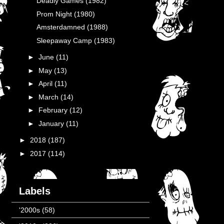
Deadly Games (1982)
Prom Night (1980)
Amsterdamned (1988)
Sleepaway Camp (1983)
►
June
(11)
►
May
(13)
►
April
(11)
►
March
(14)
►
February
(12)
►
January
(11)
►
2018
(187)
►
2017
(114)
Labels
'2000s
(58)