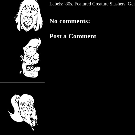
Labels:
'80s
,
Featured Creature Slashers
,
Gen
No comments:
Post a Comment