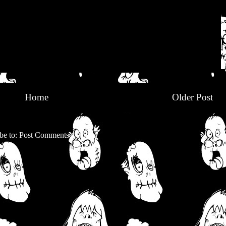
Home
Older Post
be to:
Post Comments (Atom)