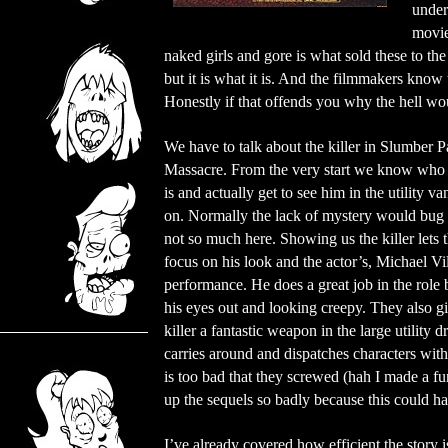
under
movie
naked girls and gore is what sold these to th
but it is what it is. And the filmmakers know 
Honestly if that offends you why the hell wo
We have to talk about the killer in Slumber P
Massacre. From the very start we know who t
is and actually get to see him in the utility va
on. Normally the lack of mystery would bug
not so much here. Showing us the killer lets
focus on his look and the actor’s, Michael Vil
performance. He does a great job in the role
his eyes out and looking creepy. They also g
killer a fantastic weapon in the large utility dr
carries around and dispatches characters with.
is too bad that they screwed (hah I made a 
up the sequels so badly because this could ha
I’ve already covered how efficient the story i