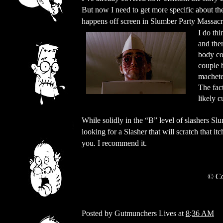
But now I need to get more specific about t
happens off screen in Slumber Party Massacre,
I do thi
and the
body co
couple 
machete
The fact
likely c
While solidly in the “B” level of slashers Slum
looking for a Slasher that will scratch that it
you. I recommend it.
©
Co
Posted by
Gutmunchers Lives
at
8:36 AM