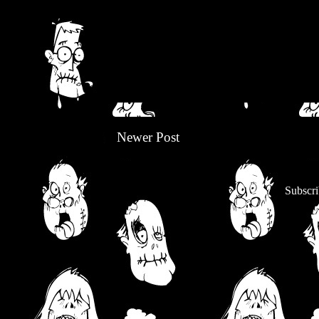
Newer Post
Subscri