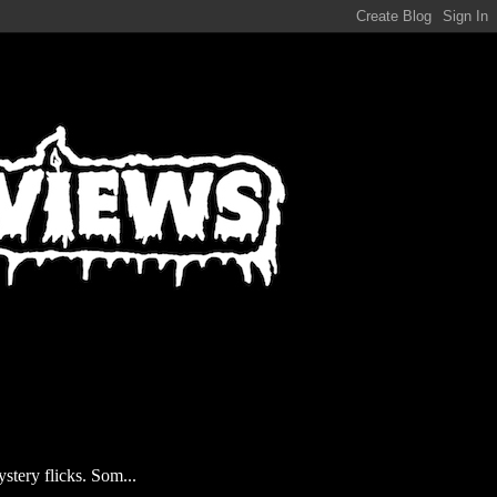
stery flicks. Som...