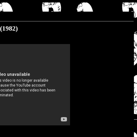
(1982)