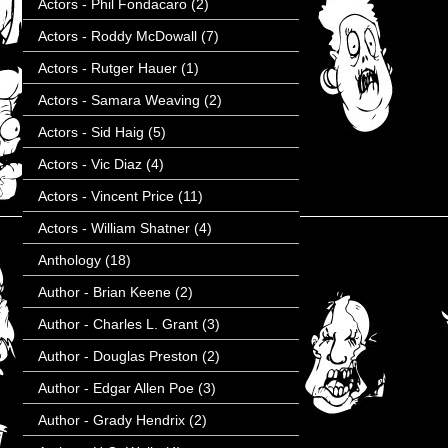
Actors - Phil Fondacaro
(2)
Actors - Roddy McDowall
(7)
Actors - Rutger Hauer
(1)
Actors - Samara Weaving
(2)
Actors - Sid Haig
(5)
Actors - Vic Diaz
(4)
Actors - Vincent Price
(11)
Actors - William Shatner
(4)
Anthology
(18)
Author - Brian Keene
(2)
Author - Charles L. Grant
(3)
Author - Douglas Preston
(2)
Author - Edgar Allen Poe
(3)
Author - Grady Hendrix
(2)