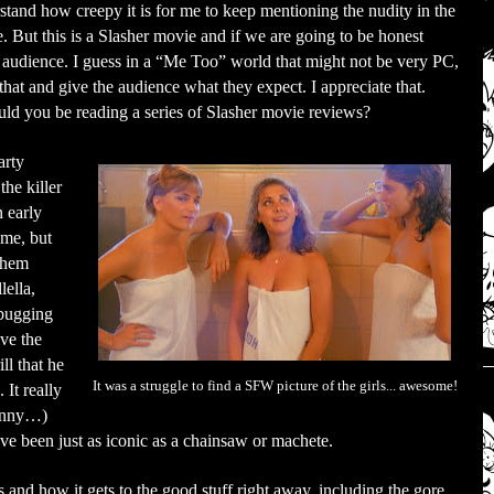
stand how creepy it is for me to keep mentioning the nudity in the
. But this is a Slasher movie and if we are going to be honest
e audience. I guess in a “Me Too” world that might not be very PC,
that and give the audience what they expect. I appreciate that.
uld you be reading a series of Slasher movie reviews?
arty
he killer
n early
 me, but
 them
lella,
 bugging
ive the
ill that he
It was a struggle to find a SFW picture of the girls... awesome!
 It really
funny…)
ve been just as iconic as a chainsaw or machete.
s and how it gets to the good stuff right away, including the gore.