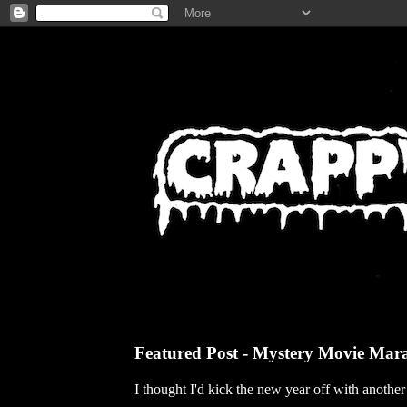
Featured Post - Mystery Movie Mar
I thought I'd kick the new year off with anothe