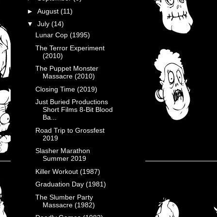
►
August
(11)
▼
July
(14)
Lunar Cop (1995)
The Terror Experiment
(2010)
The Puppet Monster
Massacre (2010)
Closing Time (2019)
Just Buried Productions
Short Films 8-Bit Blood
Ba...
Road Trip to Grossfest
2019
Slasher Marathon
Summer 2019
Killer Workout (1987)
Graduation Day (1981)
The Slumber Party
Massacre (1982)