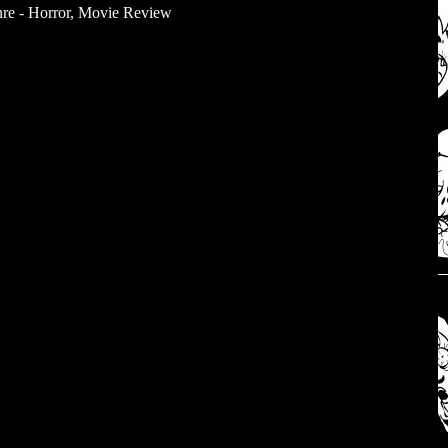
re - Horror
,
Movie Review