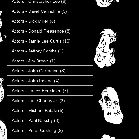
Actors - Christopher Lee
(8)
Actors - David Carradine
(3)
Actors - Dick Miller
(8)
Actors - Donald Pleasence
(8)
Actors - Jamie Lee Curtis
(10)
Actors - Jeffrey Combs
(1)
Actors - Jim Brown
(1)
Actors - John Carradine
(8)
Actors - John Ireland
(4)
Actors - Lance Henriksen
(7)
Actors - Lon Chaney Jr.
(2)
Actors - Michael Pataki
(5)
Actors - Paul Naschy
(3)
Actors - Peter Cushing
(9)