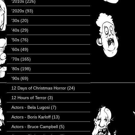
'2010s
(226)
'2020s
(93)
'30s
(20)
'40s
(29)
'50s
(76)
'60s
(49)
'70s
(165)
'80s
(198)
'90s
(69)
12 Days of Christmas Horror
(24)
12 Hours of Terror
(3)
Actors - Bela Lugosi
(7)
Actors - Boris Karloff
(13)
Actors - Bruce Campbell
(5)