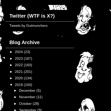
Twitter (WTF is X?)
Tweets by Gutmunchers
Blog Archive
►
2024
(23)
►
2023
(187)
►
2022
(160)
►
2021
(201)
►
2020
(134)
▼
2019
(150)
►
December
(5)
►
November
(11)
►
October
(28)
►
September
(9)