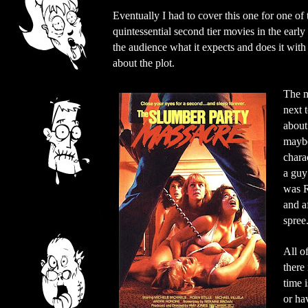
Eventually I had to cover this one for one o
quintessential second tier movies in the early
the audience what it expects and does it with 
about the plot.
The m
next 
about
maybe
chara
a guy
was R
and a
spree
All o
there
time 
or ha