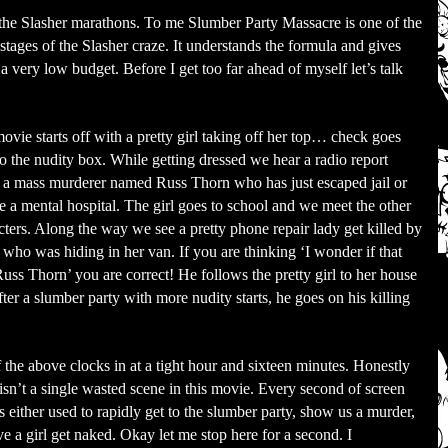
f the Slasher marathons. To me Slumber Party Massacre is one of the
 stages of the Slasher craze. It understands the formula and gives
a very low budget. Before I get too far ahead of myself let’s talk
ovie starts off with a pretty girl taking off her top… check goes
to the nudity box. While getting dressed we hear a radio report
 a mass murderer named Russ Thorn who has just escaped jail or
 a mental hospital. The girl goes to school and we meet the other
cters. Along the way we see a pretty phone repair lady get killed by
 who was hiding in her van. If you are thinking ‘I wonder if that
uss Thorn’ you are correct! He follows the pretty girl to her house
fter a slumber party with more nudity starts, he goes on his killing
.
f the above clocks in at a tight hour and sixteen minutes. Honestly
 isn’t a single wasted scene in this movie. Every second of screen
is either used to rapidly get to the slumber party, show us a murder,
ve a girl get naked. Okay let me stop here for a second. I