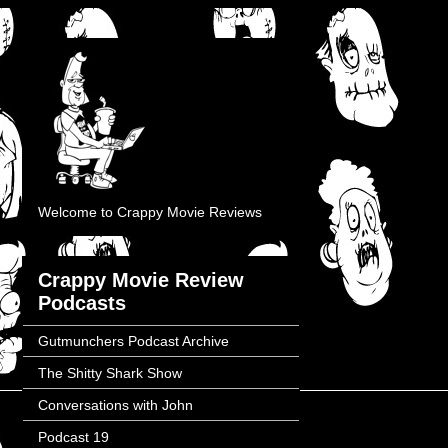
Welcome to Crappy Movie Reviews
Crappy Movie Review
Podcasts
Gutmunchers Podcast Archive
The Shitty Shark Show
Conversations with John
Podcast 19