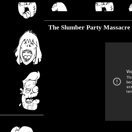
Friday, July 12, 2019
The Slumber Party Massacre 