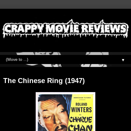
▼
Wednesday, February 16, 2022
The Chinese Ring (1947)