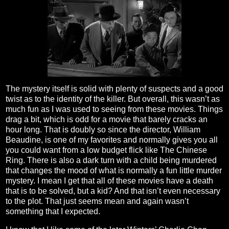
The mystery itself is solid with plenty of suspects and a good
twist as to the identity of the killer. But overall, this wasn’t as
much fun as I was used to seeing from these movies. Things
drag a bit, which is odd for a movie that barely cracks an
hour long. That is doubly so since the director, William
Beaudine, is one of my favorites and normally gives you all
you could want from a low budget flick like The Chinese
Ring. There is also a dark turn with a child being murdered
that changes the mood of what is normally a fun little murder
mystery. I mean I get that all of these movies have a death
that is to be solved, but a kid? And that isn’t even necessary
to the plot. That just seems mean and again wasn’t
something that I expected.