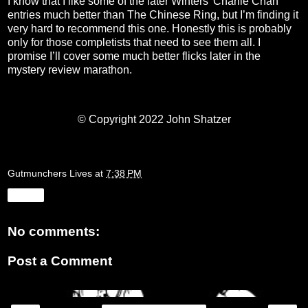
I know that I like some of the later Winters’ Charlie Chan
entries much better than The Chinese Ring, but I’m finding it
very hard to recommend this one. Honestly this is probably
only for those completists that need to see them all. I
promise I’ll cover some much better flicks later in the
mystery review marathon.
© Copyright 2022 John Shatzer
Gutmunchers Lives
at
7:38 PM
Share
No comments:
Post a Comment