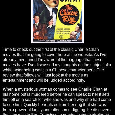
Time to check out the first of the classic Charlie Chan
movies that I’m going to cover here at the website. As I’ve
already mentioned I’m aware of the baggage that these
movies have. I’ve discussed my thoughts on the subject of a
white actor being cast as a Chinese character here. The
review that follows will just look at the movie as
entertainment and will be judged accordingly.
When a mysterious woman comes to see Charlie Chan at
his home but is murdered before he can speak to her it sets
him off on a search for who she was and why she had come
to see him. Quickly he realizes from her ring that she was
from a powerful family and after some digging, he discovers
that she was in San Francisco to purchase some airplanes