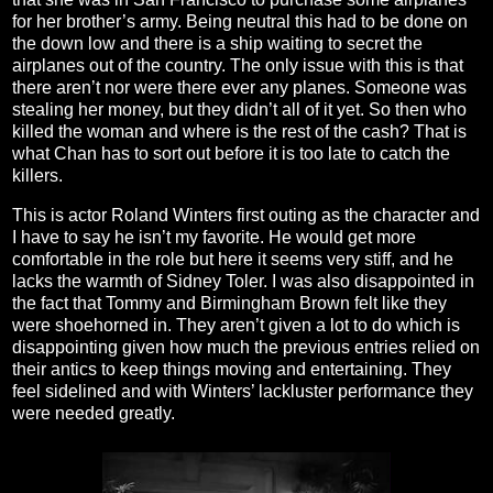
for her brother’s army. Being neutral this had to be done on
the down low and there is a ship waiting to secret the
airplanes out of the country. The only issue with this is that
there aren’t nor were there ever any planes. Someone was
stealing her money, but they didn’t all of it yet. So then who
killed the woman and where is the rest of the cash? That is
what Chan has to sort out before it is too late to catch the
killers.
This is actor Roland Winters first outing as the character and
I have to say he isn’t my favorite. He would get more
comfortable in the role but here it seems very stiff, and he
lacks the warmth of Sidney Toler. I was also disappointed in
the fact that Tommy and Birmingham Brown felt like they
were shoehorned in. They aren’t given a lot to do which is
disappointing given how much the previous entries relied on
their antics to keep things moving and entertaining. They
feel sidelined and with Winters’ lackluster performance they
were needed greatly.