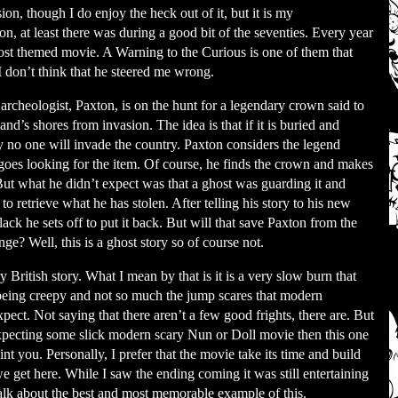
ion, though I do enjoy the heck out of it, but it is my
ion, at least there was during a good bit of the seventies. Every year
ost themed movie. A Warning to the Curious is one of them that
don’t think that he steered me wrong.
rcheologist, Paxton, is on the hunt for a legendary crown said to
and’s shores from invasion. The idea is that if it is buried and
 no one will invade the country. Paxton considers the legend
goes looking for the item. Of course, he finds the crown and makes
 But what he didn’t expect was that a ghost was guarding it and
to retrieve what he has stolen. After telling his story to his new
lack he sets off to put it back. But will that save Paxton from the
nge? Well, this is a ghost story so of course not.
ry British story. What I mean by that is it is a very slow burn that
being creepy and not so much the jump scares that modern
pect. Not saying that there aren’t a few good frights, there are. But
expecting some slick modern scary Nun or Doll movie then this one
int you. Personally, I prefer that the movie take its time and build
e get here. While I saw the ending coming it was still entertaining
talk about the best and most memorable example of this.