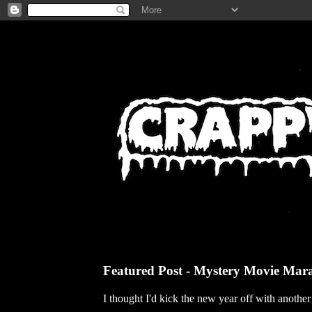
Featured Post - Mystery Movie Mar
I thought I'd kick the new year off with anothe