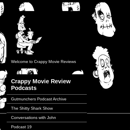
Welcome to Crappy Movie Reviews
Crappy Movie Review
Podcasts
Gutmunchers Podcast Archive
The Shitty Shark Show
Conversations with John
Podcast 19