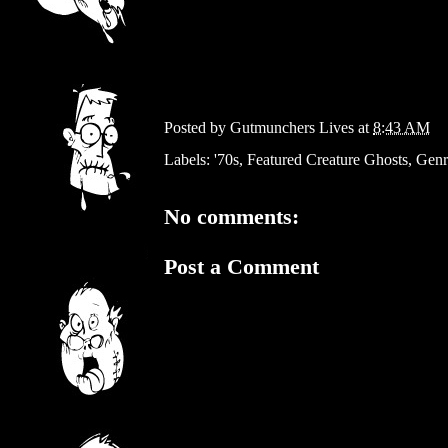
Posted by
Gutmunchers Lives
at
8:43 AM
Labels:
'70s
,
Featured Creature Ghosts
,
Genr
No comments:
Post a Comment