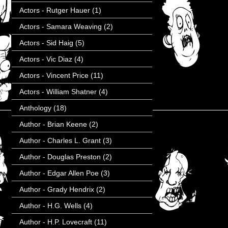
Actors - Rutger Hauer
(1)
Actors - Samara Weaving
(2)
Actors - Sid Haig
(5)
Actors - Vic Diaz
(4)
Actors - Vincent Price
(11)
Actors - William Shatner
(4)
Anthology
(18)
Author - Brian Keene
(2)
Author - Charles L. Grant
(3)
Author - Douglas Preston
(2)
Author - Edgar Allen Poe
(3)
Author - Grady Hendrix
(2)
Author - H.G. Wells
(4)
Author - H.P. Lovecraft
(11)