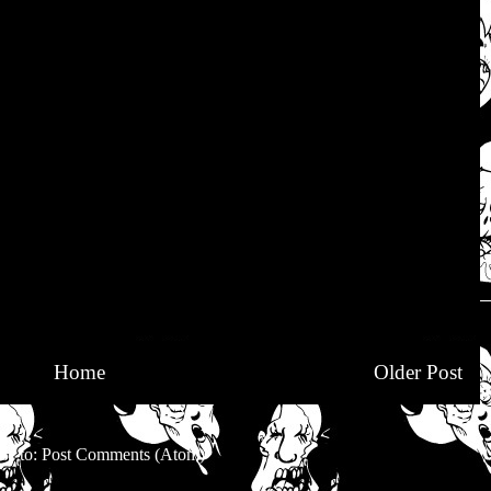
Home
Older Post
be to:
Post Comments (Atom)