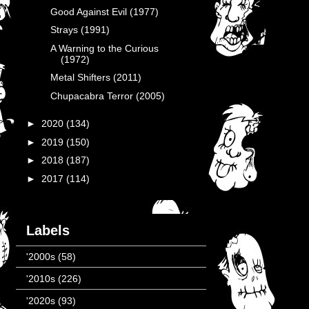
Good Against Evil (1977)
Strays (1991)
A Warning to the Curious
(1972)
Metal Shifters (2011)
Chupacabra Terror (2005)
►
2020
(134)
►
2019
(150)
►
2018
(187)
►
2017
(114)
Labels
'2000s
(58)
'2010s
(226)
'2020s
(93)