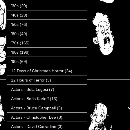
'30s
(20)
'40s
(29)
'50s
(76)
'60s
(49)
'70s
(165)
'80s
(198)
'90s
(69)
12 Days of Christmas Horror
(24)
12 Hours of Terror
(3)
Actors - Bela Lugosi
(7)
Actors - Boris Karloff
(13)
Actors - Bruce Campbell
(5)
Actors - Christopher Lee
(8)
Actors - David Carradine
(3)