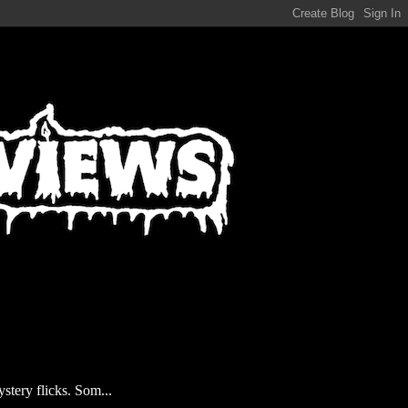
stery flicks. Som...