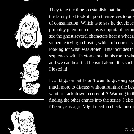
They take the time to establish that the last 
the family that took it upon themselves to gu
of consumption. Which is to say he develope
probably pneumonia. This is important beca
see the ghost several characters hear a wheez
someone trying to breath, which of course is
looking for what was stolen. This includes th
sequences with Paxton alone in his room whe
and we can hear that he isn’t alone. It is suc
I loved it!
I could go on but I don’t want to give any spo
much more to discuss without ruining the best
want to track down a copy of A Warning to the
finding the other entries into the series. I al
fifteen years ago. Might need to check those
©
Co