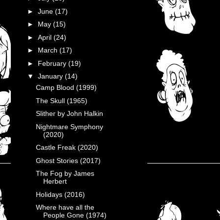
►
June
(17)
►
May
(15)
►
April
(24)
►
March
(17)
►
February
(19)
▼
January
(14)
Camp Blood (1999)
The Skull (1965)
Slither by John Halkin
Nightmare Symphony
(2020)
Castle Freak (2020)
Ghost Stories (2017)
The Fog by James
Herbert
Holidays (2016)
Where have all the
People Gone (1974)