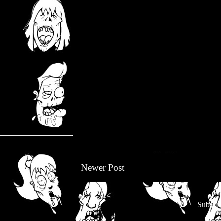
Newer Post
Subscri