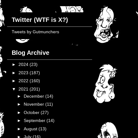
Twitter (WTF is X?)
Tweets by Gutmunchers
Blog Archive
►
2024
(23)
►
2023
(187)
►
2022
(160)
▼
2021
(201)
►
December
(14)
►
November
(11)
►
October
(27)
►
September
(14)
►
August
(13)
►
July
(16)