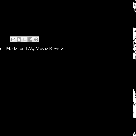
e - Made for T.V.
,
Movie Review