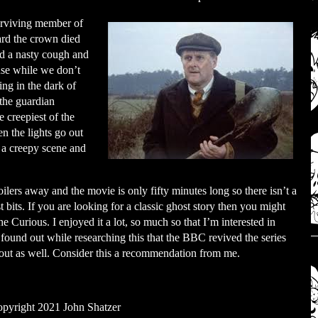
surviving member of
ard the crown died
d a nasty cough and
use while we don’t
ing in the dark of
 the guardian
e creepiest of the
n the lights go out
h a creepy scene and
ilers away and the movie is only fifty minutes long so there isn’t a
 bits. If you are looking for a classic ghost story then you might
 Curious. I enjoyed it a lot, so much so that I’m interested in
so found out while researching this that the BBC revived the series
 out as well. Consider this a recommendation from me.
pyright 2021 John Shatzer