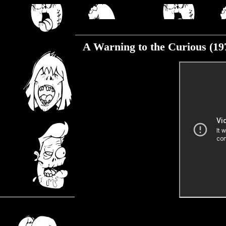
Tuesday, January 12, 2021
A Warning to the Curious (19