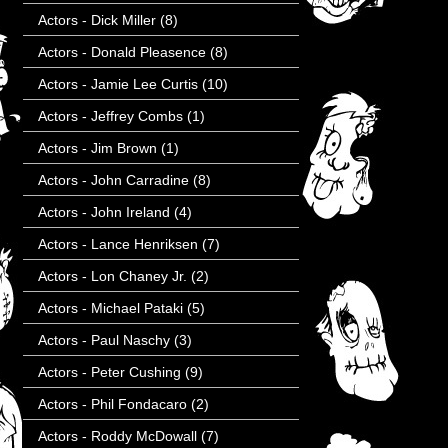
Actors - Dick Miller
(8)
Actors - Donald Pleasence
(8)
Actors - Jamie Lee Curtis
(10)
Actors - Jeffrey Combs
(1)
Actors - Jim Brown
(1)
Actors - John Carradine
(8)
Actors - John Ireland
(4)
Actors - Lance Henriksen
(7)
Actors - Lon Chaney Jr.
(2)
Actors - Michael Pataki
(5)
Actors - Paul Naschy
(3)
Actors - Peter Cushing
(9)
Actors - Phil Fondacaro
(2)
Actors - Roddy McDowall
(7)