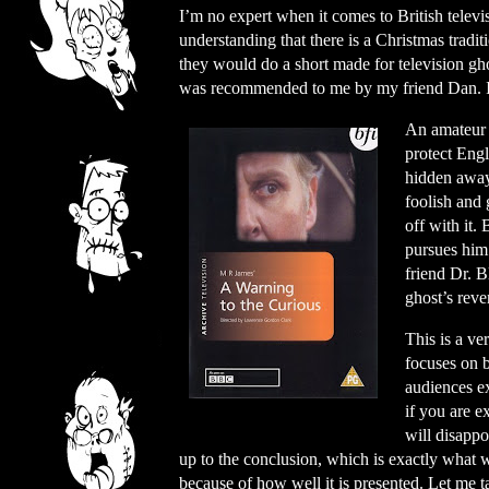
I’m no expert when it comes to British televis
understanding that there is a Christmas tradit
they would do a short made for television gh
was recommended to me by my friend Dan. I 
An amateur a
protect Engl
hidden away
foolish and 
off with it.
pursues him 
friend Dr. B
ghost’s reve
This is a ve
focuses on 
audiences ex
if you are 
will disappo
up to the conclusion, which is exactly what w
because of how well it is presented. Let me 