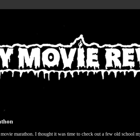
athon
r movie marathon. I thought it was time to check out a few old school my