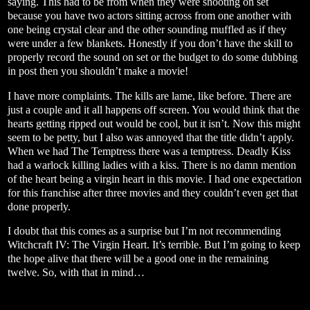
saying. This had to be from when they were shooting on set
because you have two actors sitting across from one another with
one being crystal clear and the other sounding muffled as if they
were under a few blankets. Honestly if you don’t have the skill to
properly record the sound on set or the budget to do some dubbing
in post then you shouldn’t make a movie!
I have more complaints. The kills are lame, like before. There are
just a couple and it all happens off screen. You would think that the
hearts getting ripped out would be cool, but it isn’t. Now this might
seem to be petty, but I also was annoyed that the title didn’t apply.
When we had The Temptress there was a temptress. Deadly Kiss
had a warlock killing ladies with a kiss. There is no damn mention
of the heart being a virgin heart in this movie. I had one expectation
for this franchise after three movies and they couldn’t even get that
done properly.
I doubt that this comes as a surprise but I’m not recommending
Witchcraft IV: The Virgin Heart. It’s terrible. But I’m going to keep
the hope alive that there will be a good one in the remaining
twelve. So, with that in mind…