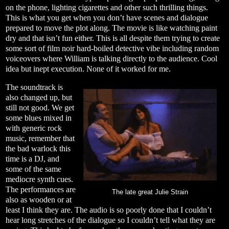
on the phone, lighting cigarettes and other such thrilling things.
This is what you get when you don’t have scenes and dialogue
prepared to move the plot along. The movie is like watching paint
dry and that isn’t fun either. This is all despite them trying to create
some sort of film noir hard-boiled detective vibe including random
voiceovers where William is talking directly to the audience. Cool
idea but inept execution. None of it worked for me.
The soundtrack is
also changed up, but
still not good. We get
some blues mixed in
with generic rock
music, remember that
the bad warlock this
time is a DJ, and
some of the same
mediocre synth cues.
The performances are
The late great Julie Strain
also as wooden or at
least I think they are. The audio is so poorly done that I couldn’t
hear long stretches of the dialogue so I couldn’t tell what they are