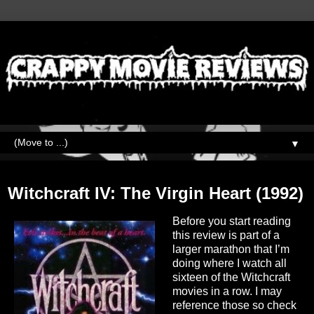
▼
Wednesday, April 7, 2021
Witchcraft IV: The Virgin Heart (1992)
Before you start reading
this review is part of a
larger marathon that I’m
doing where I watch all
sixteen of the Witchcraft
movies in a row. I may
reference those so check