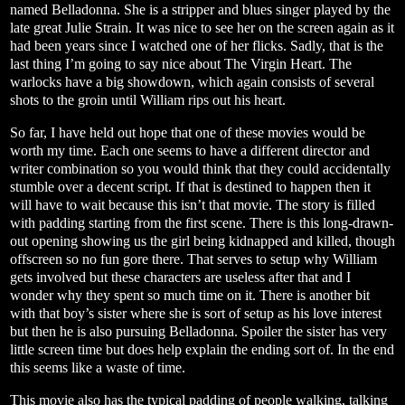
named Belladonna. She is a stripper and blues singer played by the
late great Julie Strain. It was nice to see her on the screen again as it
had been years since I watched one of her flicks. Sadly, that is the
last thing I’m going to say nice about The Virgin Heart. The
warlocks have a big showdown, which again consists of several
shots to the groin until William rips out his heart.
So far, I have held out hope that one of these movies would be
worth my time. Each one seems to have a different director and
writer combination so you would think that they could accidentally
stumble over a decent script. If that is destined to happen then it
will have to wait because this isn’t that movie. The story is filled
with padding starting from the first scene. There is this long-drawn-
out opening showing us the girl being kidnapped and killed, though
offscreen so no fun gore there. That serves to setup why William
gets involved but these characters are useless after that and I
wonder why they spent so much time on it. There is another bit
with that boy’s sister where she is sort of setup as his love interest
but then he is also pursuing Belladonna. Spoiler the sister has very
little screen time but does help explain the ending sort of. In the end
this seems like a waste of time.
This movie also has the typical padding of people walking, talking