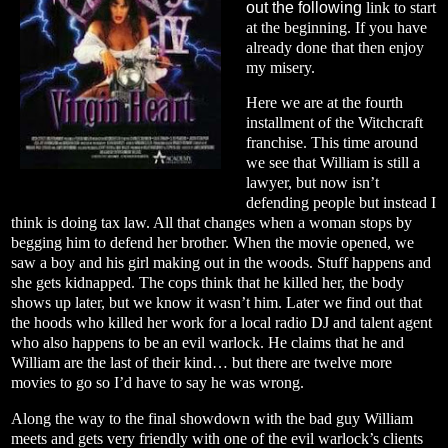
out the following
link
to start
at the beginning. If you have
already done that then enjoy
my misery.
Here we are at the fourth
installment of the Witchcraft
franchise. This time around
we see that William is still a
lawyer, but now isn’t
defending people but instead I
think is doing tax law. All that changes when a woman stops by
begging him to defend her brother. When the movie opened, we
saw a boy and his girl making out in the woods. Stuff happens and
she gets kidnapped. The cops think that he killed her, the body
shows up later, but we know it wasn’t him. Later we find out that
the hoods who killed her work for a local radio DJ and talent agent
who also happens to be an evil warlock. He claims that he and
William are the last of their kind… but there are twelve more
movies to go so I’d have to say he was wrong.
Along the way to the final showdown with the bad guy William
meets and gets very friendly with one of the evil warlock’s clients