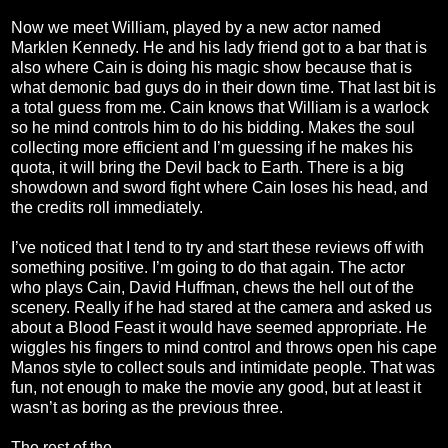
Now we meet William, played by a new actor named
Marklen Kennedy. He and his lady friend got to a bar that is
also where Cain is doing his magic show because that is
what demonic bad guys do in their down time. That last bit is
a total guess from me. Cain knows that William is a warlock
so he mind controls him to do his bidding. Makes the soul
collecting more efficient and I’m guessing if he makes his
quota, it will bring the Devil back to Earth. There is a big
showdown and sword fight where Cain loses his head, and
the credits roll immediately.
I’ve noticed that I tend to try and start these reviews off with
something positive. I’m going to do that again. The actor
who plays Cain, David Huffman, chews the hell out of the
scenery. Really if he had stared at the camera and asked us
about a Blood Feast it would have seemed appropriate. He
wiggles his fingers to mind control and throws open his cape
Manos style to collect souls and intimidate people. That was
fun, not enough to make the movie any good, but at least it
wasn’t as boring as the previous three.
The rest of the