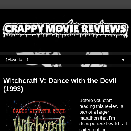
▼
Thursday, April 8, 2021
Witchcraft V: Dance with the Devil
(1993)
Before you start
reading this review is
part of a larger
marathon that I’m
doing where I watch all
sixteen of the