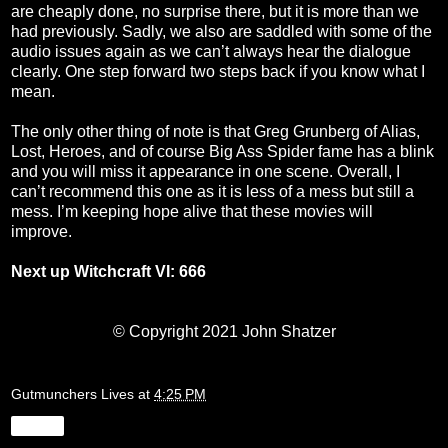
are cheaply done, no surprise there, but it is more than we
had previously. Sadly, we also are saddled with some of the
audio issues again as we can’t always hear the dialogue
clearly. One step forward two steps back if you know what I
mean.
The only other thing of note is that Greg Grunberg of Alias,
Lost, Heroes, and of course Big Ass Spider fame has a blink
and you will miss it appearance in one scene. Overall, I
can’t recommend this one as it is less of a mess but still a
mess. I’m keeping hope alive that these movies will
improve.
Next up Witchcraft VI: 666
© Copyright 2021 John Shatzer
Gutmunchers Lives
at
4:25 PM
Share