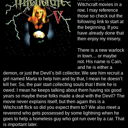
Witchcraft movies in a
row. I may reference
those so check out the
following link to start at
the beginning. If you
have already done that
then enjoy my misery.
There is a new warlock
in town… or maybe
not. His name is Cain,
and he is either a
demon, or just the Devil’s bill collector. We see him recruit a
girl named Marta to help him and by that, I mean he doesn’t
kill her. So, the pair start collecting souls that I think he is
owed. I mean he keeps talking about them having six good
years so maybe these folks made a deal with the Devil? The
movie never explains itself, but then again this is a
Witchcraft flick so did you expect them to? We also meet a
reverend who gets possessed by some lightning when he
goes to help a homeless guy who got run over by a car. That
is important later.