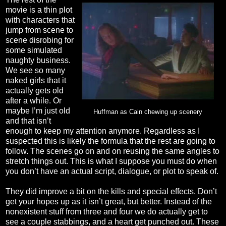
movie is a thin plot
with characters that
jump from scene to
scene disrobing for
some simulated
naughty business.
We see so many
naked girls that it
actually gets old
after a while. Or
maybe I’m just old
Huffman as Cain chewing up scenery
and that isn’t
enough to keep my attention anymore. Regardless as I
suspected this is likely the formula that the rest are going to
follow. The scenes go on and on reusing the same angles to
stretch things out. This is what I suppose you must do when
you don’t have an actual script, dialogue, or plot to speak of.
They did improve a bit on the kills and special effects. Don’t
get your hopes up as it isn’t great, but better. Instead of the
nonexistent stuff from three and four we do actually get to
see a couple stabbings, and a heart get punched out. These