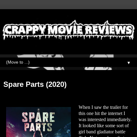
▼
Friday, March 5, 2021
Spare Parts (2020)
When I saw the trailer for
this one hit the internet I
was interested immediately.
It looked like some sort of
girl band gladiator battle