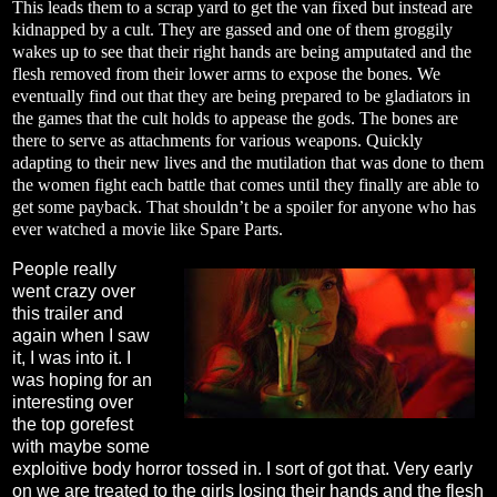
This leads them to a scrap yard to get the van fixed but instead are
kidnapped by a cult. They are gassed and one of them groggily
wakes up to see that their right hands are being amputated and the
flesh removed from their lower arms to expose the bones. We
eventually find out that they are being prepared to be gladiators in
the games that the cult holds to appease the gods. The bones are
there to serve as attachments for various weapons. Quickly
adapting to their new lives and the mutilation that was done to them
the women fight each battle that comes until they finally are able to
get some payback. That shouldn’t be a spoiler for anyone who has
ever watched a movie like Spare Parts.
People really
went crazy over
this trailer and
again when I saw
it, I was into it. I
was hoping for an
interesting over
the top gorefest
with maybe some
exploitive body horror tossed in. I sort of got that. Very early
on we are treated to the girls losing their hands and the flesh