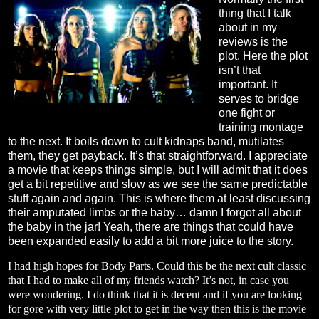
thing that I talk
about in my
reviews is the
plot. Here the plot
isn’t that
important. It
serves to bridge
one fight or
training montage
to the next. It boils down to cult kidnaps band, mutilates
them, they get payback. It’s that straightforward. I appreciate
a movie that keeps things simple, but I will admit that it does
get a bit repetitive and slow as we see the same predictable
stuff again and again. This is where them at least discussing
their amputated limbs or the baby… damn I forgot all about
the baby in the jar! Yeah, there are things that could have
been expanded easily to add a bit more juice to the story.
I had high hopes for Body Parts. Could this be the next cult classic
that I had to make all of my friends watch? It’s not, in case you
were wondering. I do think that it is decent and if you are looking
for gore with very little plot to get in the way then this is the movie