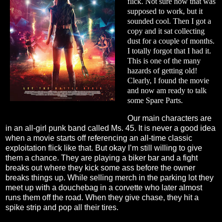
flick. Not sure how that was
supposed to work, but it
sounded cool. Then I got a
copy and it sat collecting
dust for a couple of months.
I totally forgot that I had it.
This is one of the many
hazards of getting old!
Clearly, I found the movie
and now am ready to talk
some Spare Parts.
Our main characters are
in an all-girl punk band called Ms. 45. It is never a good idea
when a movie starts off referencing an all-time classic
exploitation flick like that. But okay I’m still willing to give
them a chance. They are playing a biker bar and a fight
breaks out where they kick some ass before the owner
breaks things up. While selling merch in the parking lot they
meet up with a douchebag in a corvette who later almost
runs them off the road. When they give chase, they hit a
spike strip and pop all their tires.