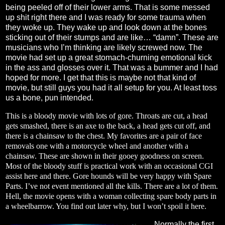
being peeled off of their lower arms. That is some messed
up shit right there and I was ready for some trauma when
they woke up. They wake up and look down at the bones
sticking out of their stumps and are like… “damn”. These are
musicians who I’m thinking are likely screwed now. The
movie had set up a great stomach-churning emotional kick
in the ass and glosses over it. That was a bummer and I had
hoped for more. I get that this is maybe not that kind of
movie, but still guys you had it all setup for you. At least toss
us a bone, pun intended.
This is a bloody movie with lots of gore. Throats are cut, a head
gets smashed, there is an axe to the back, a head gets cut off, and
there is a chainsaw to the chest. My favorites are a pair of face
removals one with a motorcycle wheel and another with a
chainsaw. These are shown in their gooey goodness on screen.
Most of the bloody stuff is practical work with an occasional CGI
assist here and there. Gore hounds will be very happy with Spare
Parts. I’ve not event mentioned all the kills. There are a lot of them.
Hell, the movie opens with a woman collecting spare body parts in
a wheelbarrow. You find out later why, but I won’t spoil it here.
Normally the first