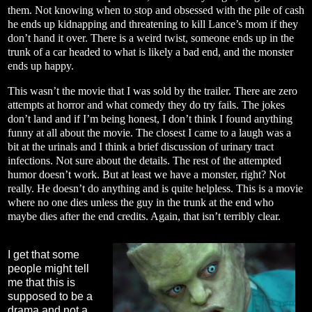
them. Not knowing when to stop and obsessed with the pile of cash
he ends up kidnapping and threatening to kill Lance’s mom if they
don’t hand it over. There is a weird twist, someone ends up in the
trunk of a car headed to what is likely a bad end, and the monster
ends up happy.
This wasn’t the movie that I was sold by the trailer. There are zero
attempts at horror and what comedy they do try fails. The jokes
don’t land and if I’m being honest, I don’t think I found anything
funny at all about the movie. The closest I came to a laugh was a
bit at the urinals and I think a brief discussion of urinary tract
infections. Not sure about the details. The rest of the attempted
humor doesn’t work. But at least we have a monster, right? Not
really. He doesn’t do anything and is quite helpless. This is a movie
where no one dies unless the guy in the trunk at the end who
maybe dies after the end credits. Again, that isn’t terribly clear.
I get that some
people might tell
me that this is
supposed to be a
drama and not a