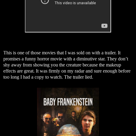
This is one of those movies that I was sold on with a trailer. It
promises a funny horror movie with a diminutive star. They don’t
shy away from showing you the creature because the makeup
effects are great. It was firmly on my radar and sure enough before
too long I had a copy to watch. The trailer lied.