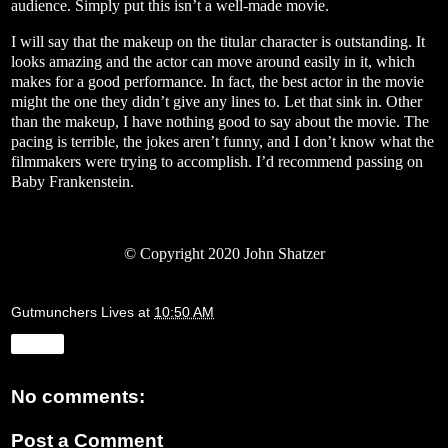
audience. Simply put this isn’t a well-made movie.
I will say that the makeup on the titular character is outstanding. It
looks amazing and the actor can move around easily in it, which
makes for a good performance. In fact, the best actor in the movie
might the one they didn’t give any lines to. Let that sink in. Other
than the makeup, I have nothing good to say about the movie. The
pacing is terrible, the jokes aren’t funny, and I don’t know what the
filmmakers were trying to accomplish. I’d recommend passing on
Baby Frankenstein.
© Copyright 2020 John Shatzer
Gutmunchers Lives
at
10:50 AM
Share
No comments:
Post a Comment