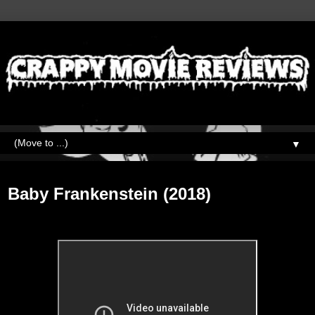
▼
Monday, September 21, 2020
Baby Frankenstein (2018)