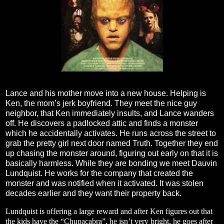
Lance and his mother move into a new house. Helping is
Ken, the mom’s jerk boyfriend. They meet the nice guy
neighbor, that Ken immediately insults, and Lance wanders
off. He discovers a padlocked attic and finds a monster
which he accidentally activates. He runs across the street to
grab the pretty girl next door named Truth. Together they end
up chasing the monster around, figuring out early on that it is
basically harmless. While they are bonding we meet Dauvin
Lundquist. He works for the company that created the
monster and was notified when it activated. It was stolen
decades earlier and they want their property back.
Lundquist is offering a large reward and after Ken figures out that
the kids have the “Chupacabra”, he isn’t very bright, he goes after