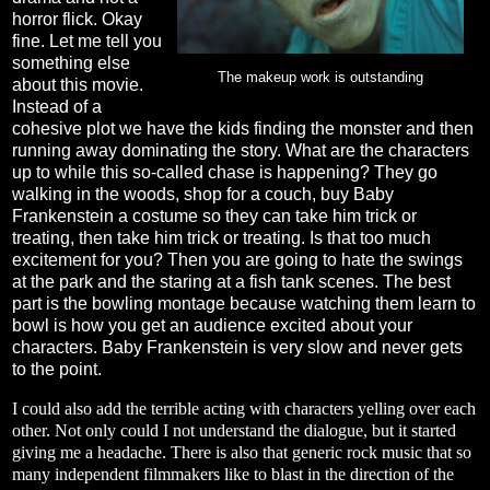
horror flick. Okay
fine. Let me tell you
something else
The makeup work is outstanding
about this movie.
Instead of a
cohesive plot we have the kids finding the monster and then
running away dominating the story. What are the characters
up to while this so-called chase is happening? They go
walking in the woods, shop for a couch, buy Baby
Frankenstein a costume so they can take him trick or
treating, then take him trick or treating. Is that too much
excitement for you? Then you are going to hate the swings
at the park and the staring at a fish tank scenes. The best
part is the bowling montage because watching them learn to
bowl is how you get an audience excited about your
characters. Baby Frankenstein is very slow and never gets
to the point.
I could also add the terrible acting with characters yelling over each
other. Not only could I not understand the dialogue, but it started
giving me a headache. There is also that generic rock music that so
many independent filmmakers like to blast in the direction of the