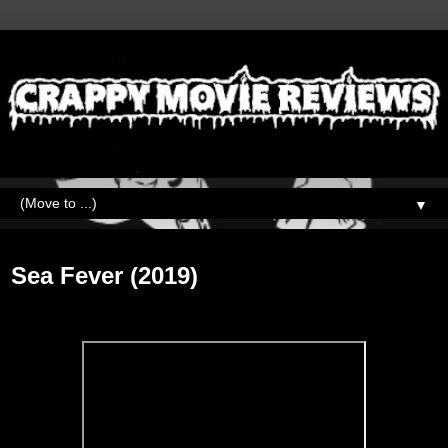
▼
Friday, September 25, 2020
Sea Fever (2019)