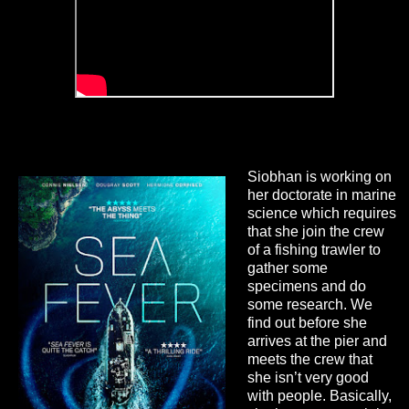
Siobhan is working on
her doctorate in marine
science which requires
that she join the crew
of a fishing trawler to
gather some
specimens and do
some research. We
find out before she
arrives at the pier and
meets the crew that
she isn’t very good
with people. Basically,