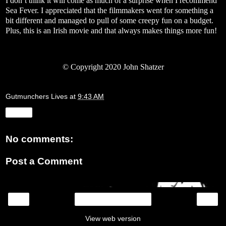
I don’t think it will come as much of a surprise when I recommend
Sea Fever. I appreciated that the filmmakers went for something a
bit different and managed to pull of some creepy fun on a budget.
Plus, this is an Irish movie and that always makes things more fun!
©
Copyright 2020 John Shatzer
Gutmunchers Lives
at
9:43 AM
Share
No comments:
Post a Comment
‹
›
Home
View web version