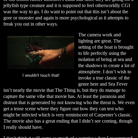
jellyfish type creature and it is supposed to feel otherworldly CGI
was the way to go. I do want to point out that this isn’t about the
gore or monster and again is more psychological as it attempts to
freak you out in other ways.
The camera work and
lighting are great. The
setting of the boat is brought
to life perfectly using the
isolation of being at sea and
the shadows to create a lot of
atmosphere. I don’t wish to
I wouldn't touch that!
invoke a true classic of the
genre here and Sea Fever
isn’t nearly the movie that The Thing is, but they do manage to
capture the same vibe that movie has. At least the paranoia and
distrust that is generated by not knowing who the threat is. We even
get a tense scene where they figure out how they can test who
might be infected which is very reminiscent of Carpenter’s classic.
The movie also has a great ending that I didn’t see coming, though
I really should have.