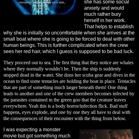
she has some social
anxiety and would
much rather bury
herself in her work.
That helps to establish
why she is initially so uncomfortable when she arrives at the
small boat where she is going to be forced to deal with other
human beings. This is further complicated when the crew
sees her red hair, which I guess is supposed to be bad luck.
They proceed out to sea. The first thing that they notice are whales
where they normally wouldn’t be. Then the ship is suddenly
stopped dead in the water. She dons her scuba gear and dives in the
ocean to find some tentacles are holding the boat in place. Tentacles
that are part of something much larger beneath them! One thing
leads to another and one of the crew members becomes infected by
the parasites contained in the green goo that the creature leaves
everywhere. Yeah this is a body horror/infection flick. Bad stuff
happens, eyes explode, and one by one they all have to deal with
the consequences of their encounter with the thing from below.
I was expecting a monster
movie but got something much