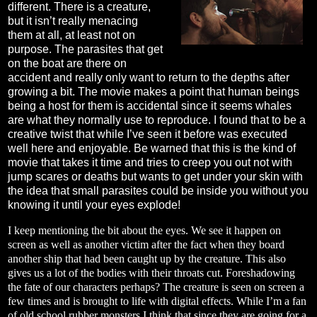
different. There is a creature,
but it isn’t really menacing
them at all, at least not on
purpose. The parasites that get
on the boat are there on
accident and really only want to return to the depths after
growing a bit. The movie makes a point that human beings
being a host for them is accidental since it seems whales
are what they normally use to reproduce. I found that to be a
creative twist that while I’ve seen it before was executed
well here and enjoyable. Be warned that this is the kind of
movie that takes it time and tries to creep you out not with
jump scares or deaths but wants to get under your skin with
the idea that small parasites could be inside you without you
knowing it until your eyes explode!
I keep mentioning the bit about the eyes. We see it happen on
screen as well as another victim after the fact when they board
another ship that had been caught up by the creature. This also
gives us a lot of the bodies with their throats cut. Foreshadowing
the fate of our characters perhaps? The creature is seen on screen a
few times and is brought to life with digital effects. While I’m a fan
of old school rubber monsters I think that since they are going for a