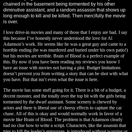
chained in the basement being tormented by his other
diminutive assistant, and a random assassin that shows up
long enough to kill and be killed. Then mercifully the movie
is over.
I love drive-in movies and many of those that I enjoy are bad. I say
this because I’ve honestly never understood the love for Al
Adamson’s work. He seems like he was a great guy and came to a
horrible ending (he was murdered and buried under his own patio!)
but his movies are terrible. Brain of Blood is a perfect example of
this. By now if you have been reading my reviews you know I
have an issue with movies not having a plot. Budget limitations
doesn’t prevent you from writing a story that can be shot with what
you have. But that isn’t even what the issue is here.
The movie has some stuff going for it. There is a bit of a budget, a
decent monster, and the totally over the top bit with the girls being
tormented by the dwarf assistant. Some scenery is chewed by
actors and there is liberal use of cheesy effects to capture the car
chase. All of this is okay and would normally work in favor of a
movie like Brain of Blood. The problem is that Adamson clearly
had no clue how to write a script. Characters, like the assassin that
tries to kill the leader’s entourage, is introduced without warning or