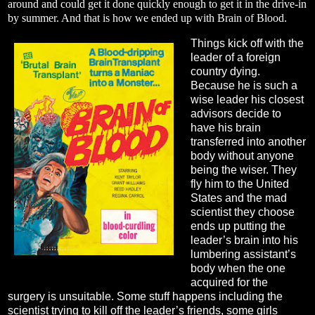
around and could get it done quickly enough to get it in the drive-in
by summer. And that is how we ended up with Brain of Blood.
Things kick off with the
leader of a foreign
country dying.
Because he is such a
wise leader his closest
advisors decide to
have his brain
transferred into another
body without anyone
being the wiser. They
fly him to the United
States and the mad
scientist they choose
ends up putting the
leader’s brain into his
lumbering assistant’s
body when the one
acquired for the
surgery is unsuitable. Some stuff happens including the
scientist trying to kill off the leader’s friends, some girls