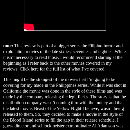
note:
This review is part of a bigger series the Filipino horror and
exploitation movies of the late sixties, seventies and eighties. While
it isn’t necessary to read those, I would recommend starting at the
beginning as I refer back to the other movies covered in my
reviews. Click
here
for the full list of what I’ve covered.
This might be the strangest of the movies that I’m going to be
covering for my made in the Philippines series. While it was shot in
California the movie was done in the style of these films and was
made by the company releasing the legit flicks. The story is that the
distribution company wasn’t coming thru with the money and that
the latest movie, Beast of the Yellow Night I believe, wasn’t being
released to them. So, they decided to make a movie in the style of
the Blood Island series to fill the gap in their release schedule. I
guess director and schlockmeister extraordinaire Al Adamson was