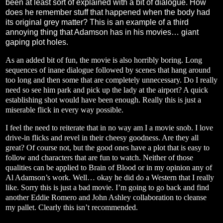
been at least sort of explained with a bit of dialogue. How
does he remember stuff that happened when the body had
its original grey matter? This is an example of a third
annoying thing that Adamson has in his movies… giant
gaping plot holes.
As an added bit of fun, the movie is also horribly boring. Long
sequences of inane dialogue followed by scenes that hang around
too long and then some that are completely unnecessary. Do I really
need so see him park and pick up the lady at the airport? A quick
establishing shot would have been enough. Really this is just a
miserable flick in every way possible.
I feel the need to reiterate that in no way am I a movie snob. I love
drive-in flicks and revel in their cheesy goodness. Are they all
great? Of course not, but the good ones have a plot that is easy to
follow and characters that are fun to watch. Neither of those
qualities can be applied to Brain of Blood or in my opinion any of
Al Adamson’s work. Well… okay he did do a Western that I really
like. Sorry this is just a bad movie. I’m going to go back and find
another Eddie Romero and John Ashley collaboration to cleanse
my pallet. Clearly this isn’t recommended.