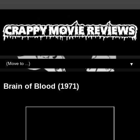
▼
Wednesday, September 9, 2020
Brain of Blood (1971)