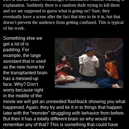
explanation. Suddenly there is a random dude trying to kill them
and we are supposed to guess what is going on? Sure, they
eventually have a scene after the fact that tries to tie it in, but that
doesn’t prevent the audience from getting confused. This is typical
of his work.
Something else we
get a lot of is
padding. For
example, the large
assistant that is used
as the new home for
the transplanted brain
has a messed-up
face. Why? Don’t
worry because right
in the middle of the
movie we will get an unneeded flashback showing you what
happened. Again, they try and tie it in to things that happen
later with the “monster” struggling with behavior from before.
But then it has a totally different brain so why would it
remember any of that? This is something that could have