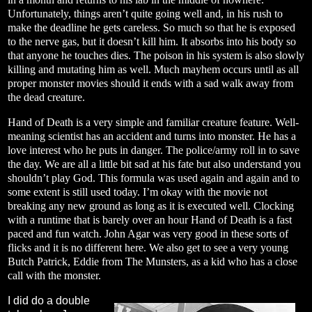
Unfortunately, things aren’t quite going well and, in his rush to
make the deadline he gets careless. So much so that he is exposed
to the nerve gas, but it doesn’t kill him. It absorbs into his body so
that anyone he touches dies. The poison in his system is also slowly
killing and mutating him as well. Much mayhem occurs until as all
proper monster movies should it ends with a sad walk away from
the dead creature.
Hand of Death is a very simple and familiar creature feature. Well-
meaning scientist has an accident and turns into monster. He has a
love interest who he puts in danger. The police/army roll in to save
the day. We are all a little bit sad at his fate but also understand you
shouldn’t play God. This formula was used again and again and to
some extent is still used today. I’m okay with the movie not
breaking any new ground as long as it is executed well. Clocking
with a runtime that is barely over an hour Hand of Death is a fast
paced and fun watch. John Agar was very good in these sorts of
flicks and it is no different here. We also get to see a very young
Butch Patrick, Eddie from The Munsters, as a kid who has a close
call with the monster.
I did do a double