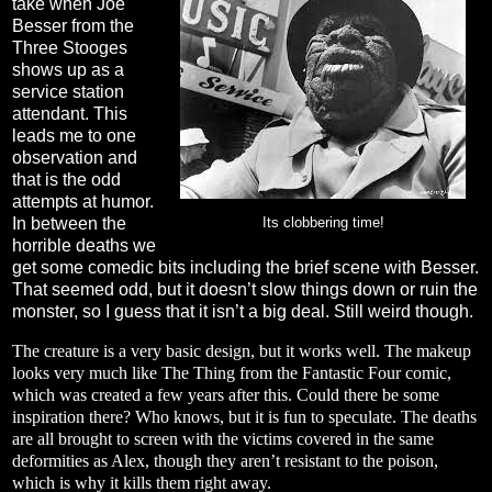
take when Joe
Besser from the
Three Stooges
shows up as a
service station
attendant. This
leads me to one
observation and
that is the odd
attempts at humor.
In between the
Its clobbering time!
horrible deaths we
get some comedic bits including the brief scene with Besser.
That seemed odd, but it doesn’t slow things down or ruin the
monster, so I guess that it isn’t a big deal. Still weird though.
The creature is a very basic design, but it works well. The makeup
looks very much like The Thing from the Fantastic Four comic,
which was created a few years after this. Could there be some
inspiration there? Who knows, but it is fun to speculate. The deaths
are all brought to screen with the victims covered in the same
deformities as Alex, though they aren’t resistant to the poison,
which is why it kills them right away.