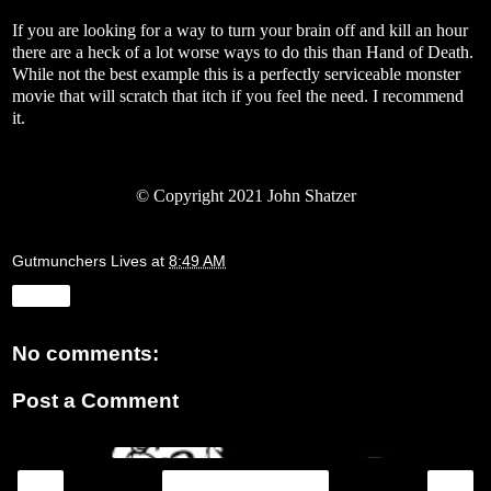
If you are looking for a way to turn your brain off and kill an hour
there are a heck of a lot worse ways to do this than Hand of Death.
While not the best example this is a perfectly serviceable monster
movie that will scratch that itch if you feel the need. I recommend
it.
© Copyright 2021 John Shatzer
Gutmunchers Lives
at
8:49 AM
Share
No comments:
Post a Comment
‹
›
Home