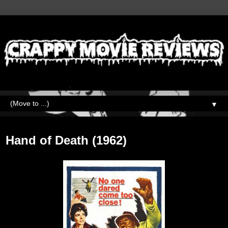
▼
Monday, May 24, 2021
Hand of Death (1962)