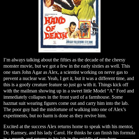
I’m always talking about the fifties as the decade of the cheesy
monster movie, but we got a few in the early sixties as well. This
one stars John Agar as Alex, a scientist working on nerve gas to
prevent a nuclear war. Yeah, I get it, but it was a different time, and
this is a goofy creature feature so just go with it. Things kick off
with the mailman showing up in a sweet little Model “A” Ford and
immediately collapses in the front yard of a farmhouse. Some
hazmat suit wearing figures come out and carry him into the lab.
The poor guy had the misfortune of walking into one of Alex’s
experiments, but no harm is done as they revive him.
Excited at the success Alex returns home to speak with his mentor,
Dr. Ramsey, and his lady Carol. He thinks he can finish his formula
in a month and returns to his lab in the middle of nowhere.