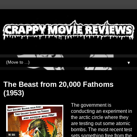
▼
Saturday, May 15, 2021
The Beast from 20,000 Fathoms
(1953)
The government is
conducting an experiment in
the arctic circle where they
are testing out some atomic
bombs. The most recent test
sets something free from the