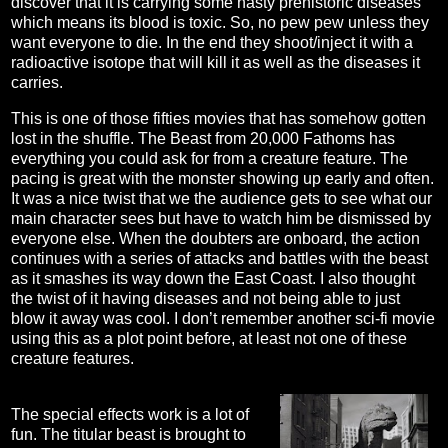
discover that it is carrying some nasty prehistoric diseases
which means its blood is toxic. So, no pew pew unless they
want everyone to die. In the end they shoot/inject it with a
radioactive isotope that will kill it as well as the diseases it
carries.
This is one of those fifties movies that has somehow gotten
lost in the shuffle. The Beast from 20,000 Fathoms has
everything you could ask for from a creature feature. The
pacing is great with the monster showing up early and often.
It was a nice twist that we the audience gets to see what our
main character sees but have to watch him be dismissed by
everyone else. When the doubters are onboard, the action
continues with a series of attacks and battles with the beast
as it smashes its way down the East Coast. I also thought
the twist of it having diseases and not being able to just
blow it away was cool. I don’t remember another sci-fi movie
using this as a plot point before, at least not one of these
creature features.
The special effects work is a lot of
fun. The titular beast is brought to