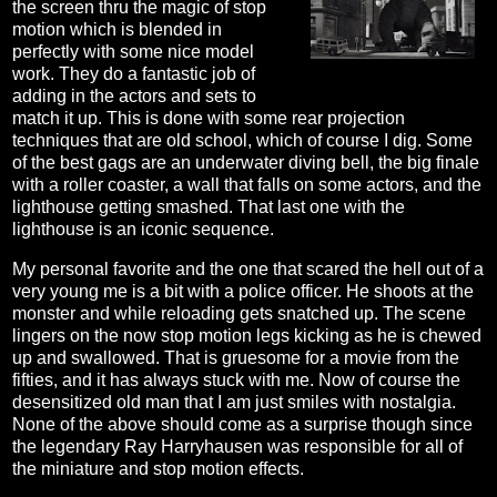
the screen thru the magic of stop
motion which is blended in
perfectly with some nice model
work. They do a fantastic job of
adding in the actors and sets to
match it up. This is done with some rear projection
techniques that are old school, which of course I dig. Some
of the best gags are an underwater diving bell, the big finale
with a roller coaster, a wall that falls on some actors, and the
lighthouse getting smashed. That last one with the
lighthouse is an iconic sequence.
My personal favorite and the one that scared the hell out of a
very young me is a bit with a police officer. He shoots at the
monster and while reloading gets snatched up. The scene
lingers on the now stop motion legs kicking as he is chewed
up and swallowed. That is gruesome for a movie from the
fifties, and it has always stuck with me. Now of course the
desensitized old man that I am just smiles with nostalgia.
None of the above should come as a surprise though since
the legendary Ray Harryhausen was responsible for all of
the miniature and stop motion effects.