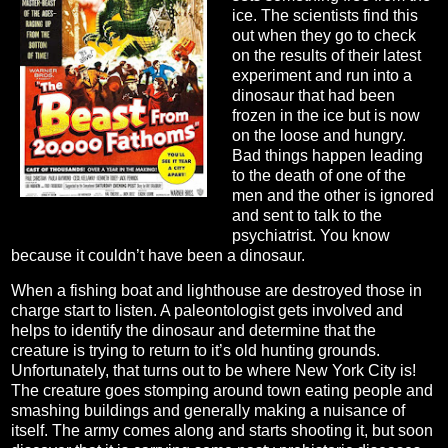
ice. The scientists find this
out when they go to check
on the results of their latest
experiment and run into a
dinosaur that had been
frozen in the ice but is now
on the loose and hungry.
Bad things happen leading
to the death of one of the
men and the other is ignored
and sent to talk to the
psychiatrist. You know
because it couldn’t have been a dinosaur.
When a fishing boat and lighthouse are destroyed those in
charge start to listen. A paleontologist gets involved and
helps to identify the dinosaur and determine that the
creature is trying to return to it’s old hunting grounds.
Unfortunately, that turns out to be where New York City is!
The creature goes stomping around town eating people and
smashing buildings and generally making a nuisance of
itself. The army comes along and starts shooting it, but soon