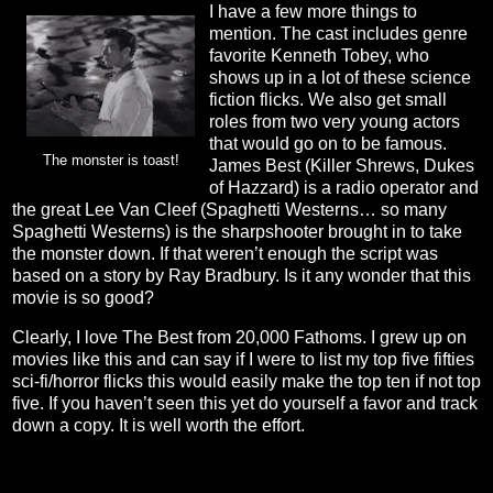
I have a few more things to
mention. The cast includes genre
favorite Kenneth Tobey, who
shows up in a lot of these science
fiction flicks. We also get small
roles from two very young actors
that would go on to be famous.
The monster is toast!
James Best (Killer Shrews, Dukes
of Hazzard) is a radio operator and
the great Lee Van Cleef (Spaghetti Westerns… so many
Spaghetti Westerns) is the sharpshooter brought in to take
the monster down. If that weren’t enough the script was
based on a story by Ray Bradbury. Is it any wonder that this
movie is so good?
Clearly, I love The Best from 20,000 Fathoms. I grew up on
movies like this and can say if I were to list my top five fifties
sci-fi/horror flicks this would easily make the top ten if not top
five. If you haven’t seen this yet do yourself a favor and track
down a copy. It is well worth the effort.