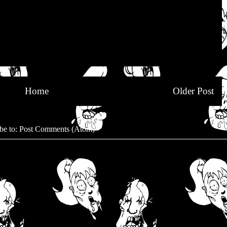
Home
Older Post
be to:
Post Comments (Atom)