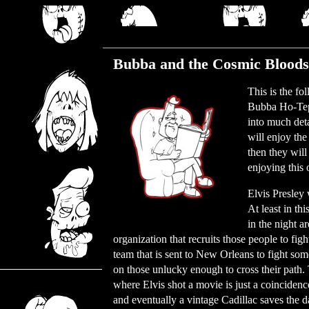
Tuesday, July 27, 2021
Bubba and the Cosmic Bloods
This is the fo
Bubba Ho-Tep.
into much deta
will enjoy the
then they wil
enjoying this 
Elvis Presley 
At least in th
in the night a
organization that recruits those people to fig
team that is sent to New Orleans to fight som
on those unlucky enough to cross their path. 
where Elvis shot a movie is just a coincidence
and eventually a vintage Cadillac saves the da