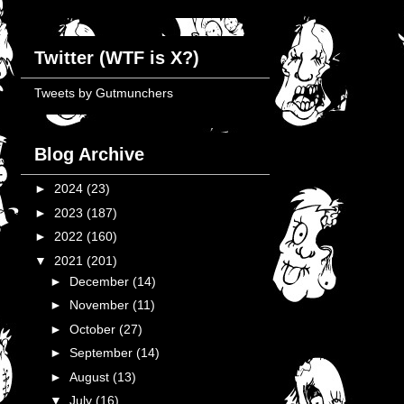
Twitter (WTF is X?)
Tweets by Gutmunchers
Blog Archive
►
2024
(23)
►
2023
(187)
►
2022
(160)
▼
2021
(201)
►
December
(14)
►
November
(11)
►
October
(27)
►
September
(14)
►
August
(13)
▼
July
(16)