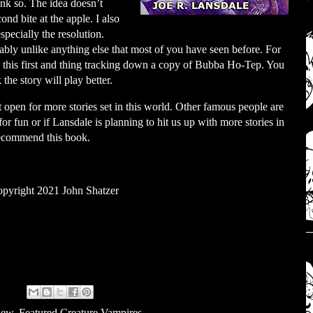
ink so. The idea doesn’t
ond bite at the apple. I also
specially the resolution.
obably unlike anything else that most of you have seen before. For
his first and thing tracking down a copy of Bubba Ho-Tep. You
the story will play better.
open for more stories set in this world. Other famous people are
or fun or if Lansdale is planning to hit us up with more stories in
 recommend this book.
pyright 2021 John Shatzer
iew
,
Featured Creature Vampires