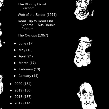
The Blob by David
Bischoff
Web of the Spider (1971)
Road Trip to Dead End
Cinema – ‘50s Double
Feature...
The Cyclops (1957)
►
June
(17)
►
May
(15)
►
April
(24)
►
March
(17)
►
February
(19)
►
January
(14)
►
2020
(134)
►
2019
(150)
►
2018
(187)
►
2017
(114)