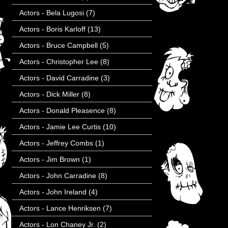
Actors - Bela Lugosi
(7)
Actors - Boris Karloff
(13)
Actors - Bruce Campbell
(5)
Actors - Christopher Lee
(8)
Actors - David Carradine
(3)
Actors - Dick Miller
(8)
Actors - Donald Pleasence
(8)
Actors - Jamie Lee Curtis
(10)
Actors - Jeffrey Combs
(1)
Actors - Jim Brown
(1)
Actors - John Carradine
(8)
Actors - John Ireland
(4)
Actors - Lance Henriksen
(7)
Actors - Lon Chaney Jr.
(2)