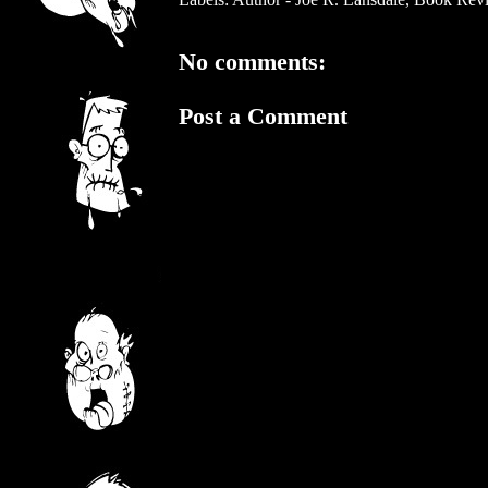
No comments:
Post a Comment