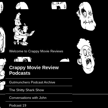
Welcome to Crappy Movie Reviews
Crappy Movie Review
Podcasts
Gutmunchers Podcast Archive
The Shitty Shark Show
Conversations with John
Podcast 19