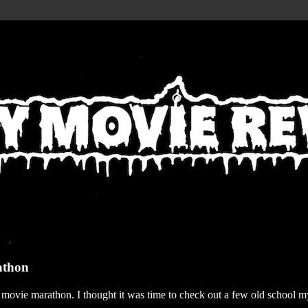
athon
r movie marathon. I thought it was time to check out a few old school my