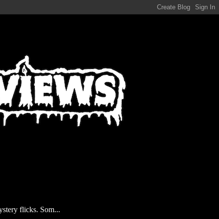
stery flicks. Som...