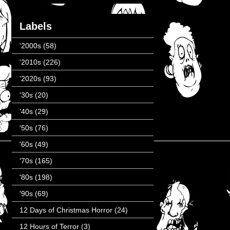
Labels
'2000s
(58)
'2010s
(226)
'2020s
(93)
'30s
(20)
'40s
(29)
'50s
(76)
'60s
(49)
'70s
(165)
'80s
(198)
'90s
(69)
12 Days of Christmas Horror
(24)
12 Hours of Terror
(3)