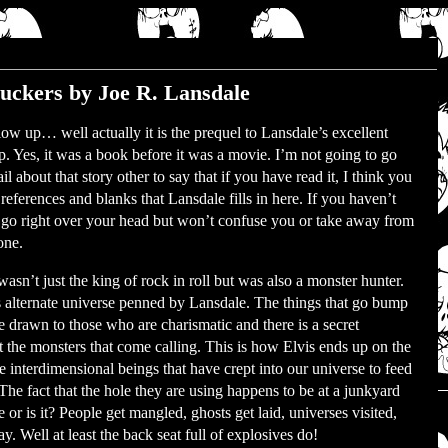
uckers by Joe R. Lansdale
llow up… well actually it is the prequel to Lansdale’s excellent
 Yes, it was a book before it was a movie. I’m not going to go
il about that story other to say that if you have read it, I think you
 references and blanks that Lansdale fills in here. If you haven’t
l go right over your head but won’t confuse you or take away from
one.
wasn’t just the king of rock in roll but was also a monster hunter.
is alternate universe penned by Lansdale. The things that go bump
re drawn to those who are charismatic and there is a secret
ht the monsters that come calling. This is how Elvis ends up on the
e interdimensional beings that have crept into our universe to feed
The fact that the hole they are using happens to be at a junkyard
 or is it? People get mangled, ghosts get laid, universes visited,
y. Well at least the back seat full of explosives do!