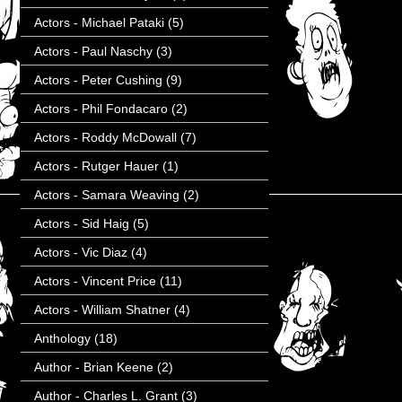
Actors - Michael Pataki
(5)
Actors - Paul Naschy
(3)
Actors - Peter Cushing
(9)
Actors - Phil Fondacaro
(2)
Actors - Roddy McDowall
(7)
Actors - Rutger Hauer
(1)
Actors - Samara Weaving
(2)
Actors - Sid Haig
(5)
Actors - Vic Diaz
(4)
Actors - Vincent Price
(11)
Actors - William Shatner
(4)
Anthology
(18)
Author - Brian Keene
(2)
Author - Charles L. Grant
(3)