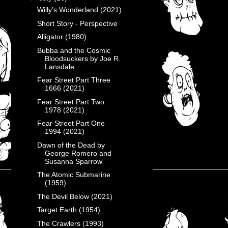
Willy’s Wonderland (2021)
Short Story - Perspective
Alligator (1980)
Bubba and the Cosmic
Bloodsuckers by Joe R.
Lansdale
Fear Street Part Three
1666 (2021)
Fear Street Part Two
1978 (2021)
Fear Street Part One
1994 (2021)
Dawn of the Dead by
George Romero and
Susanna Sparrow
The Atomic Submarine
(1959)
The Devil Below (2021)
Target Earth (1954)
The Crawlers (1993)