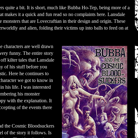
 quite a bit. It is short, much like Bubba Ho-Tep, being more of a
that makes it a quick and fun read so no complaints here. Lansdale
 monsters that are Lovecraftian in their design and origin. These
rworldly and alien, folding their victims up into balls to feed on at
he characters are well drawn
 very funny. The entire story
 off kilter tales that Lansdale
y of his stuff before you
astic. Here he continues to
 character we got to know in
 his life. I was interested
embering his monster
ppy with the explanation. It
ccepting of the events there
nd the Cosmic Bloodsuckers
el of the story it follows. Is