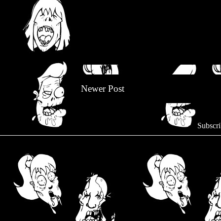
Newer Post
Subscri