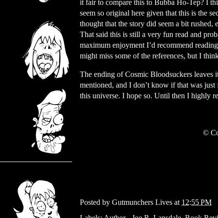
it fair to compare this to Bubba Ho-Tep? I th
seem so original here given that this is the sec
thought that the story did seem a bit rushed, e
That said this is still a very fun read and pr
maximum enjoyment I’d recommend reading t
might miss some of the references, but I think 
The ending of Cosmic Bloodsuckers leaves it 
mentioned, and I don’t know if that was just f
this universe. I hope so. Until then I highly
© Co
Posted by
Gutmunchers Lives
at
12:55 PM
Labels:
Author - Joe R. Lansdale
,
Book Rev