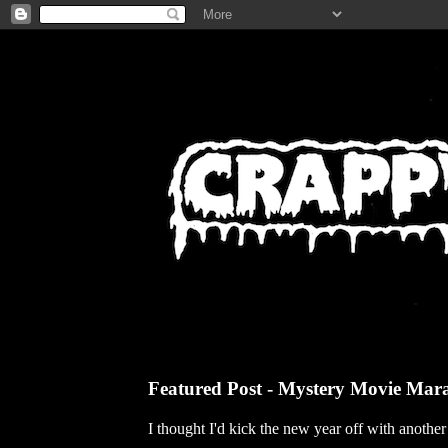
Featured Post - Mystery Movie Mar
I thought I'd kick the new year off with anothe