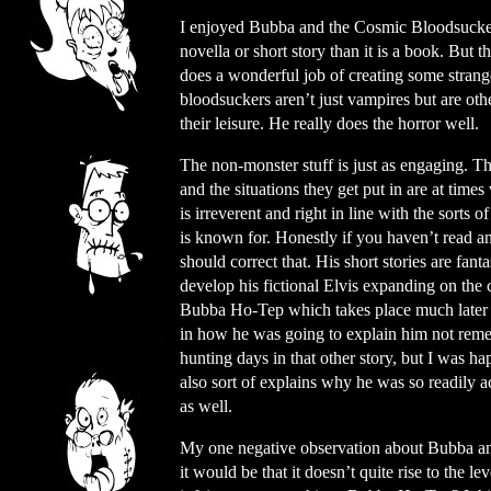
I enjoyed Bubba and the Cosmic Bloodsuckers
novella or short story than it is a book. But 
does a wonderful job of creating some strange
bloodsuckers aren’t just vampires but are othe
their leisure. He really does the horror well.
The non-monster stuff is just as engaging. T
and the situations they get put in are at times
is irreverent and right in line with the sorts of
is known for. Honestly if you haven’t read an
should correct that. His short stories are fant
develop his fictional Elvis expanding on the
Bubba Ho-Tep which takes place much later in
in how he was going to explain him not rem
hunting days in that other story, but I was ha
also sort of explains why he was so readily a
as well.
My one negative observation about Bubba a
it would be that it doesn’t quite rise to the lev