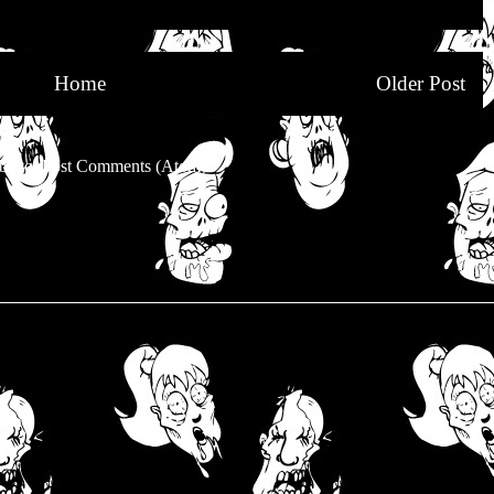
Home
Older Post
be to:
Post Comments (Atom)