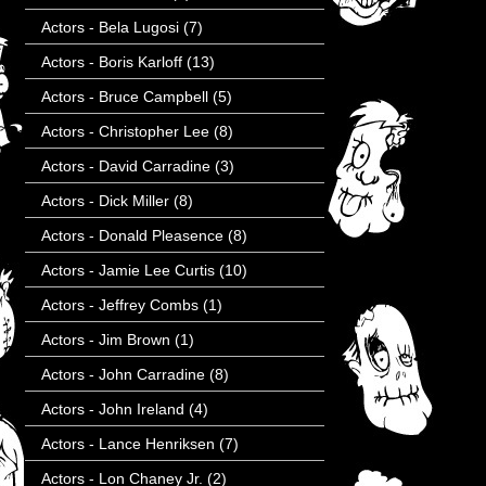
Actors - Bela Lugosi
(7)
Actors - Boris Karloff
(13)
Actors - Bruce Campbell
(5)
Actors - Christopher Lee
(8)
Actors - David Carradine
(3)
Actors - Dick Miller
(8)
Actors - Donald Pleasence
(8)
Actors - Jamie Lee Curtis
(10)
Actors - Jeffrey Combs
(1)
Actors - Jim Brown
(1)
Actors - John Carradine
(8)
Actors - John Ireland
(4)
Actors - Lance Henriksen
(7)
Actors - Lon Chaney Jr.
(2)