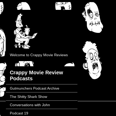
Welcome to Crappy Movie Reviews
Crappy Movie Review
Podcasts
Gutmunchers Podcast Archive
The Shitty Shark Show
Conversations with John
Podcast 19