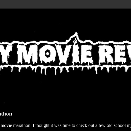
athon
r movie marathon. I thought it was time to check out a few old school my