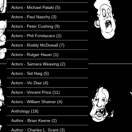
Actors - Michael Pataki
(5)
Actors - Paul Naschy
(3)
Actors - Peter Cushing
(9)
Actors - Phil Fondacaro
(2)
Actors - Roddy McDowall
(7)
Actors - Rutger Hauer
(1)
Actors - Samara Weaving
(2)
Actors - Sid Haig
(5)
Actors - Vic Diaz
(4)
Actors - Vincent Price
(11)
Actors - William Shatner
(4)
Anthology
(18)
Author - Brian Keene
(2)
Author - Charles L. Grant
(3)