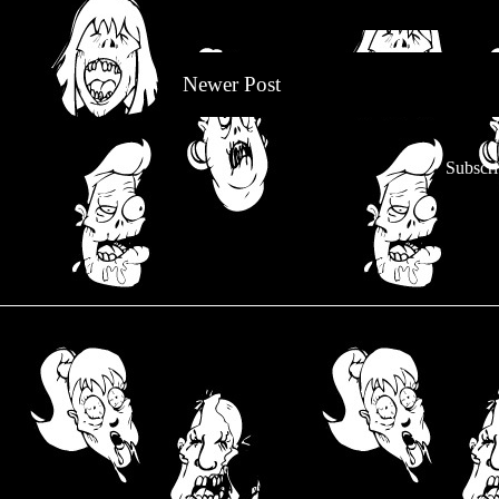
Newer Post
Subscri