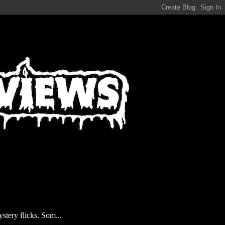
stery flicks. Som...