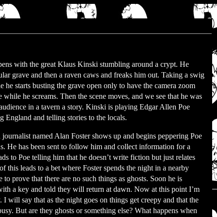
ens with the great Klaus Kinski stumbling around a crypt. He
cular grave and then a raven caws and freaks him out. Taking a swig
le he starts busting the grave open only to have the camera zoom
ce while he screams. Then the scene moves, and we see that he was
t audience in a tavern a story. Kinski is playing Edgar Allen Poe
ng England and telling stories to the locals.
journalist named Alan Foster shows up and begins peppering Poe
s. He has been sent to follow him and collect information for a
ads to Poe telling him that he doesn’t write fiction but just relates
 of this leads to a bet where Foster spends the night in a nearby
e to prove that there are no such things as ghosts. Soon he is
ith a key and told they will return at dawn. Now at this point I’m
will say that as the night goes on things get creepy and that the
 busy. But are they ghosts or something else? What happens when