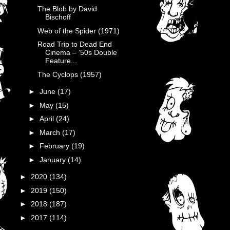
The Blob by David
Bischoff
Web of the Spider (1971)
Road Trip to Dead End
Cinema – ‘50s Double
Feature...
The Cyclops (1957)
►
June
(17)
►
May
(15)
►
April
(24)
►
March
(17)
►
February
(19)
►
January
(14)
►
2020
(134)
►
2019
(150)
►
2018
(187)
►
2017
(114)