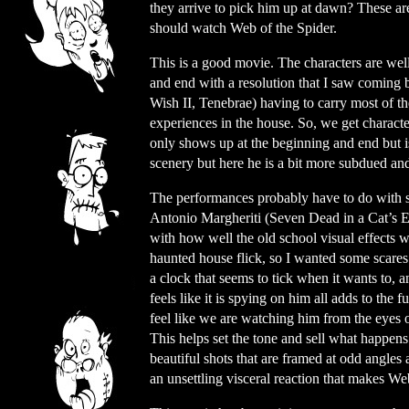
they arrive to pick him up at dawn? These are
should watch Web of the Spider.
This is a good movie. The characters are well
and end with a resolution that I saw coming b
Wish II, Tenebrae) having to carry most of t
experiences in the house. So, we get charact
only shows up at the beginning and end but 
scenery but here he is a bit more subdued an
The performances probably have to do with s
Antonio Margheriti (Seven Dead in a Cat’s E
with how well the old school visual effects w
haunted house flick, so I wanted some scares
a clock that seems to tick when it wants to, a
feels like it is spying on him all adds to the 
feel like we are watching him from the eyes 
This helps set the tone and sell what happens
beautiful shots that are framed at odd angles a
an unsettling visceral reaction that makes We