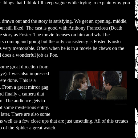
 things that I think I’ll keep vague while trying to explain why you
 drawn out and the story is satisfying. We get an opening, middle,
ut still liked. The cast is good with Anthony Francciosa (Death
he story as Foster. The movie focuses on him and what he
ers coming and going but the only consistency is Foster. Kinski
is very memorable. Often when he is in a movie he chews on the
d does a wonderful job as Poe.
ome great direction from
ye). I was also impressed
ere done. This is a
. From a great mirror gag,
nd finally a camera that
fun. The audience gets to
of some mysterious entity.
 later. There are also some
s well as a few close ups that are just unsettling. All of this creates
b of the Spider a great watch.