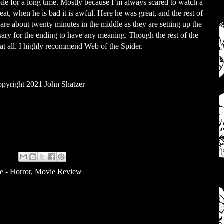
ile for a long time. Mostly because I’m always scared to watch a
at, when he is bad it is awful. Here he was great, and the rest of
 are about twenty minutes in the middle as they are setting up the
cessary for the ending to have any meaning. Though the rest of the
 at all. I highly recommend Web of the Spider.
pyright 2021 John Shatzer
e - Horror
,
Movie Review