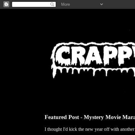
Featured Post - Mystery Movie Mar
I thought I'd kick the new year off with anothe