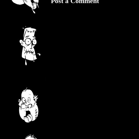
Post a Comment