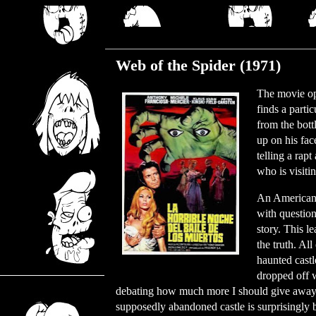
Monday, July 5, 2021
Web of the Spider (1971)
The movie op
finds a parti
from the bott
up on his fa
telling a rap
who is visiti
An American 
with question
story. This le
the truth. All
haunted castl
dropped off w
debating how much more I should give away. I 
supposedly abandoned castle is surprisingly