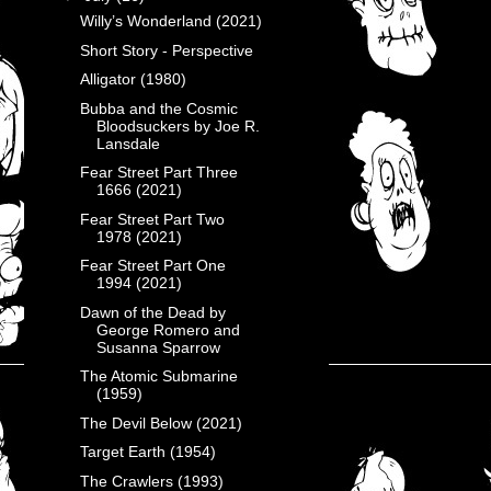
Willy’s Wonderland (2021)
Short Story - Perspective
Alligator (1980)
Bubba and the Cosmic
Bloodsuckers by Joe R.
Lansdale
Fear Street Part Three
1666 (2021)
Fear Street Part Two
1978 (2021)
Fear Street Part One
1994 (2021)
Dawn of the Dead by
George Romero and
Susanna Sparrow
The Atomic Submarine
(1959)
The Devil Below (2021)
Target Earth (1954)
The Crawlers (1993)