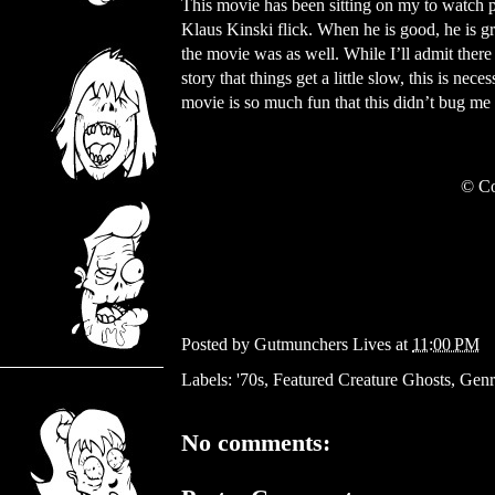
This movie has been sitting on my to watch p
Klaus Kinski flick. When he is good, he is gre
the movie was as well. While I’ll admit there
story that things get a little slow, this is ne
movie is so much fun that this didn’t bug me
© Co
Posted by
Gutmunchers Lives
at
11:00 PM
Labels:
'70s
,
Featured Creature Ghosts
,
Genr
No comments: