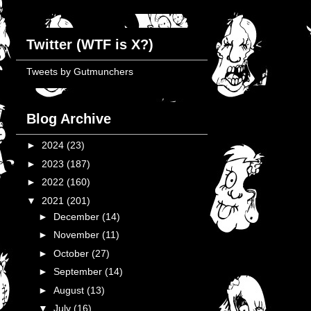
Twitter (WTF is X?)
Tweets by Gutmunchers
Blog Archive
►
2024
(23)
►
2023
(187)
►
2022
(160)
▼
2021
(201)
►
December
(14)
►
November
(11)
►
October
(27)
►
September
(14)
►
August
(13)
▼
July
(16)