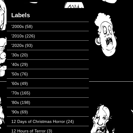
Labels
'2000s
(58)
'2010s
(226)
'2020s
(93)
'30s
(20)
'40s
(29)
'50s
(76)
'60s
(49)
'70s
(165)
'80s
(198)
'90s
(69)
12 Days of Christmas Horror
(24)
12 Hours of Terror
(3)