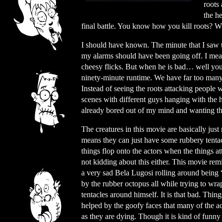
roots 
the h
final battle. You know how you kill roots?
I should have known. The minute that I saw 
my alarms should have been going off. I mea
cheesy flicks. But when he is bad… well you g
ninety-minute runtime. We have far too many
Instead of seeing the roots attacking people 
scenes with different guys hanging with the h
already bored out of my mind and wanting the
The creatures in this movie are basically just 
means they can just have some rubbery tentac
things flop onto the actors when the things at
not kidding about this either. This movie re
a very sad Bela Lugosi rolling around being 
by the rubber octopus all while trying to wra
tentacles around himself. It is that bad. Thing
helped by the goofy faces that many of the a
as they are dying. Though it is kind of funny