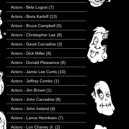
Actors - Bela Lugosi
(7)
Actors - Boris Karloff
(13)
Actors - Bruce Campbell
(5)
Actors - Christopher Lee
(8)
Actors - David Carradine
(3)
Actors - Dick Miller
(8)
Actors - Donald Pleasence
(8)
Actors - Jamie Lee Curtis
(10)
Actors - Jeffrey Combs
(1)
Actors - Jim Brown
(1)
Actors - John Carradine
(8)
Actors - John Ireland
(4)
Actors - Lance Henriksen
(7)
Actors - Lon Chaney Jr.
(2)