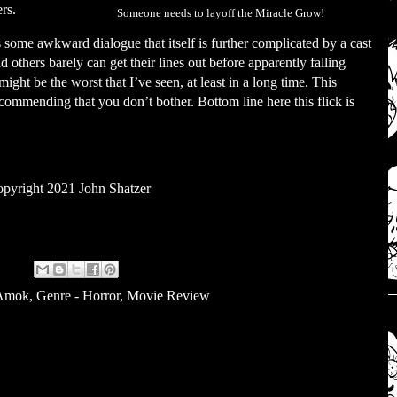
ers.
Someone needs to layoff the Miracle Grow!
us some awkward dialogue that itself is further complicated by a cast
 others barely can get their lines out before apparently falling
ight be the worst that I’ve seen, at least in a long time. This
commending that you don’t bother. Bottom line here this flick is
pyright 2021 John Shatzer
 Amok
,
Genre - Horror
,
Movie Review