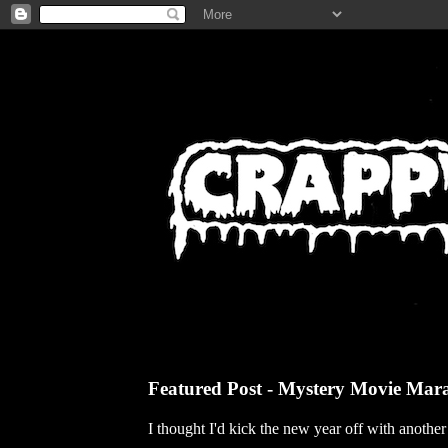
Featured Post - Mystery Movie Mar
I thought I'd kick the new year off with anothe