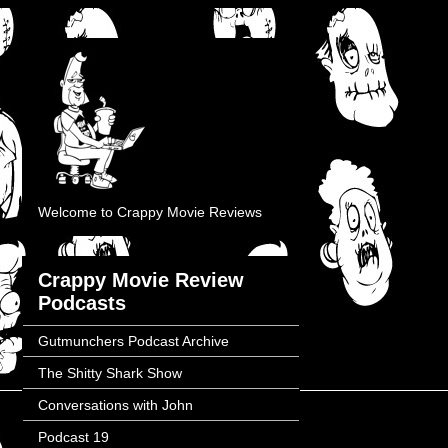
Welcome to Crappy Movie Reviews
Crappy Movie Review
Podcasts
Gutmunchers Podcast Archive
The Shitty Shark Show
Conversations with John
Podcast 19