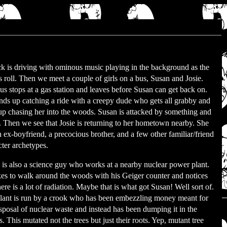
ck is driving with ominous music playing in the background as the
ts roll. Then we meet a couple of girls on a bus, Susan and Josie.
us stops at a gas station and leaves before Susan can get back on.
nds up catching a ride with a creepy dude who gets all grabby and
up chasing her into the woods. Susan is attacked by something and
d. Then we see that Josie is returning to her hometown nearby. She
n ex-boyfriend, a precocious brother, and a few other familiar/friend
cter archetypes.
 is also a science guy who works at a nearby nuclear power plant.
kes to walk around the woods with his Geiger counter and notices
here is a lot of radiation. Maybe that is what got Susan! Well sort of.
lant is run by a crook who has been embezzling money meant for
isposal of nuclear waste and instead has been dumping it in the
 This mutated not the trees but just their roots. Yep, mutant tree