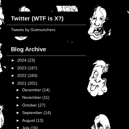
Twitter (WTF is X?)
Tweets by Gutmunchers
Blog Archive
►
2024
(23)
►
2023
(187)
►
2022
(160)
▼
2021
(201)
►
December
(14)
►
November
(11)
►
October
(27)
►
September
(14)
►
August
(13)
▼
July
(16)