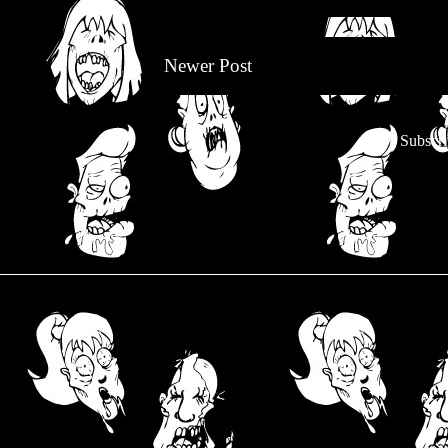
Newer Post
Subscri