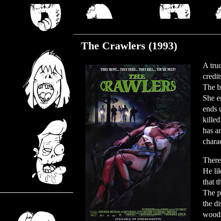
Wednesday, July 7, 2021
The Crawlers (1993)
A tru
credi
The b
She e
ends 
kille
has a
chara
There
He li
that t
The p
the d
woods.