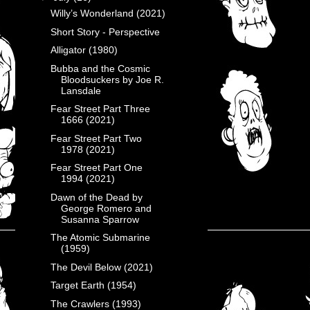
Willy’s Wonderland (2021)
Short Story - Perspective
Alligator (1980)
Bubba and the Cosmic
Bloodsuckers by Joe R.
Lansdale
Fear Street Part Three
1666 (2021)
Fear Street Part Two
1978 (2021)
Fear Street Part One
1994 (2021)
Dawn of the Dead by
George Romero and
Susanna Sparrow
The Atomic Submarine
(1959)
The Devil Below (2021)
Target Earth (1954)
The Crawlers (1993)