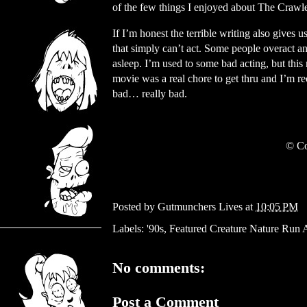
of the few things I enjoyed about The Crawl
If I’m honest the terrible writing also gives 
that simply can’t act. Some people overact and
asleep. I’m used to some bad acting, but this m
movie was a real chore to get thru and I’m re
bad… really bad.
© Co
Posted by
Gutmunchers Lives
at
10:05 PM
Labels:
'90s
,
Featured Creature Nature Run
No comments:
Post a Comment