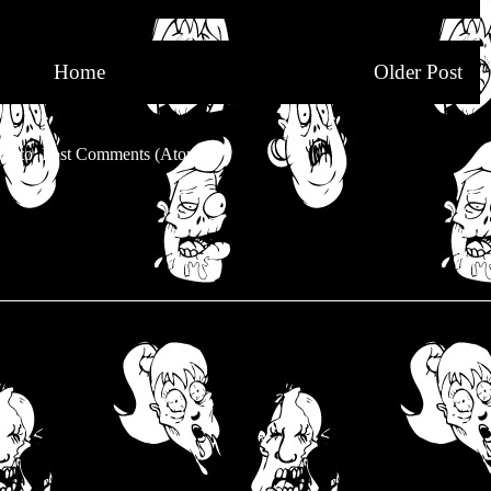
Home
Older Post
be to:
Post Comments (Atom)