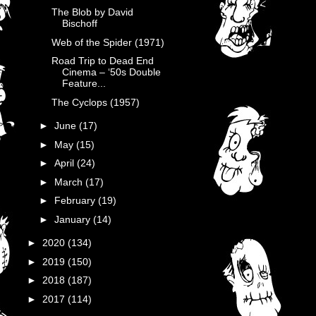
The Blob by David
Bischoff
Web of the Spider (1971)
Road Trip to Dead End
Cinema – ‘50s Double
Feature...
The Cyclops (1957)
►
June
(17)
►
May
(15)
►
April
(24)
►
March
(17)
►
February
(19)
►
January
(14)
►
2020
(134)
►
2019
(150)
►
2018
(187)
►
2017
(114)