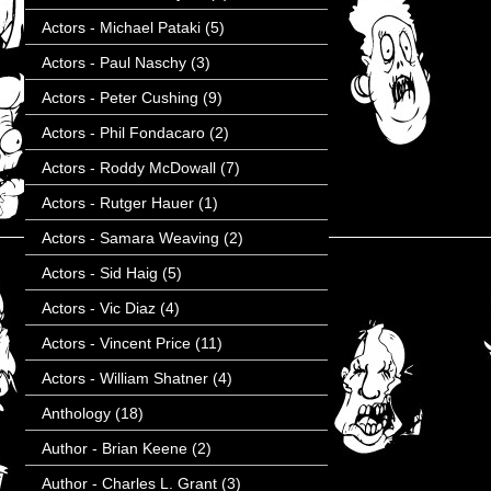
Actors - Michael Pataki
(5)
Actors - Paul Naschy
(3)
Actors - Peter Cushing
(9)
Actors - Phil Fondacaro
(2)
Actors - Roddy McDowall
(7)
Actors - Rutger Hauer
(1)
Actors - Samara Weaving
(2)
Actors - Sid Haig
(5)
Actors - Vic Diaz
(4)
Actors - Vincent Price
(11)
Actors - William Shatner
(4)
Anthology
(18)
Author - Brian Keene
(2)
Author - Charles L. Grant
(3)