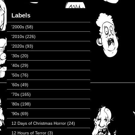
Labels
'2000s
(58)
'2010s
(226)
'2020s
(93)
'30s
(20)
'40s
(29)
'50s
(76)
'60s
(49)
'70s
(165)
'80s
(198)
'90s
(69)
12 Days of Christmas Horror
(24)
12 Hours of Terror
(3)