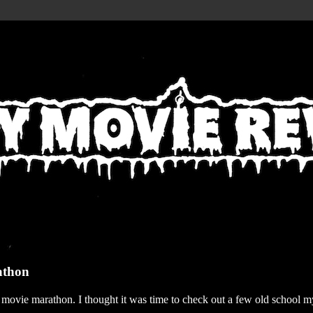
athon
r movie marathon. I thought it was time to check out a few old school my