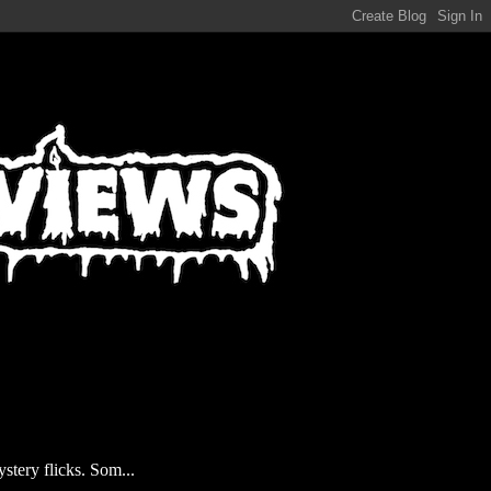
stery flicks. Som...