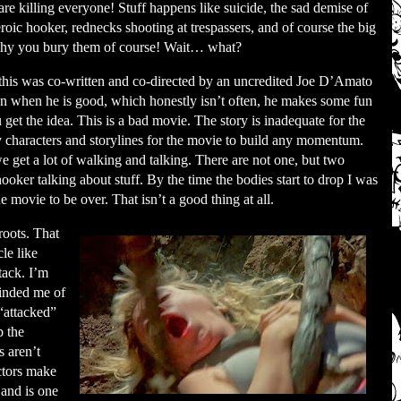
are killing everyone! Stuff happens like suicide, the sad demise of
eroic hooker, rednecks shooting at trespassers, and of course the big
 Why you bury them of course! Wait… what?
this was co-written and co-directed by an uncredited Joe D’Amato
n when he is good, which honestly isn’t often, he makes some fun
et the idea. This is a bad movie. The story is inadequate for the
 characters and storylines for the movie to build any momentum.
we get a lot of walking and talking. There are not one, but two
ooker talking about stuff. By the time the bodies start to drop I was
 movie to be over. That isn’t a good thing at all.
roots. That
le like
tack. I’m
minded me of
“attacked”
p the
s aren’t
ctors make
 and is one