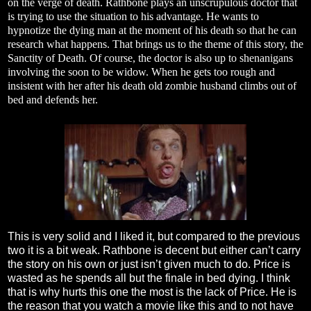
on the verge of death. Rathbone plays an unscrupulous doctor that
is trying to use the situation to his advantage. He wants to
hypnotize the dying man at the moment of his death so that he can
research what happens. That brings us to the theme of this story, the
Sanctity of Death. Of course, the doctor is also up to shenanigans
involving the soon to be widow. When he gets too rough and
insistent with her after his death old zombie husband climbs out of
bed and defends her.
This is very solid and I liked it, but compared to the previous
two it is a bit weak. Rathbone is decent but either can’t carry
the story on his own or just isn’t given much to do. Price is
wasted as he spends all but the finale in bed dying. I think
that is why hurts this one the most is the lack of Price. He is
the reason that you watch a movie like this and to not have