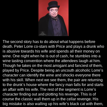
The second story has to do about what happens before
death. Peter Lorre co-stars with Price and plays a drunk who
is abusive towards his wife and spends all their money on
wine. One night when he is out of cash, he stumbles into a
wine tasting convention where the attendees laugh at him.
Though he takes on the most arrogant and fanciest of them,
played by Price. Despite being an uncouth alcoholic Lorre’s
character can identify the wine and shocks everyone there
with his skill. When next we see them, the pair are returning
to the drunk’s house where the fancy man falls for and starts
an affair with his wife. The rest of the segment is Lorre’s
character finding out and plotting his revenge. This is of
course the classic wall them up in the cellar revenge. His
big mistake is also walling up his wife’s black cat with them,