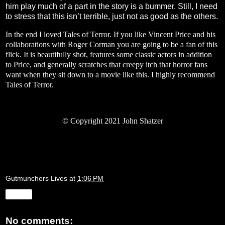
him play much of a part in the story is a bummer. Still, I need
to stress that this isn’t terrible, just not as good as the others.
In the end I loved Tales of Terror. If you like Vincent Price and his
collaborations with Roger Corman you are going to be a fan of this
flick. It is beautifully shot, features some classic actors in addition
to Price, and generally scratches that creepy itch that horror fans
want when they sit down to a movie like this. I highly recommend
Tales of Terror.
© Copyright 2021 John Shatzer
Gutmunchers Lives
at
1:06 PM
Share
No comments: