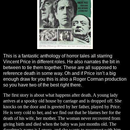
This is a fantastic anthology of horror tales all starring
Vincent Price in different roles. He also narrates the bit in
between to tie them together. These are all supposed to
reference death in some way. Oh and if Price isn’t a big
enough draw for you this is also a Roger Corman production
so you have two of the best right there.
The first story is about what happens after death. A young lady
arrives at a spooky old house by carriage and is dropped off. She
knocks on the door and is greeted by her father, played by Price.
He is very cold to her, and we find out that he blames her for the
death of his wife, her mother. The woman never recovered from
giving birth and died when the baby was just months old. The
daughter’s name is Lenora, and she wants to reconnect with him.