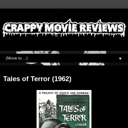
▼
Thursday, October 28, 2021
Tales of Terror (1962)