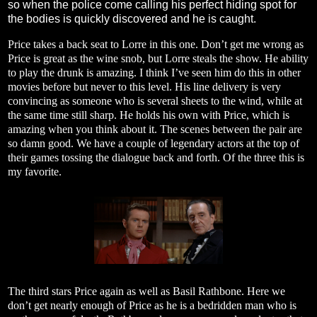
so when the police come calling his perfect hiding spot for
the bodies is quickly discovered and he is caught.
Price takes a back seat to Lorre in this one. Don’t get me wrong as
Price is great as the wine snob, but Lorre steals the show. He ability
to play the drunk is amazing. I think I’ve seen him do this in other
movies before but never to this level. His line delivery is very
convincing as someone who is several sheets to the wind, while at
the same time still sharp. He holds his own with Price, which is
amazing when you think about it. The scenes between the pair are
so damn good. We have a couple of legendary actors at the top of
their games tossing the dialogue back and forth. Of the three this is
my favorite.
The third stars Price again as well as Basil Rathbone. Here we
don’t get nearly enough of Price as he is a bedridden man who is