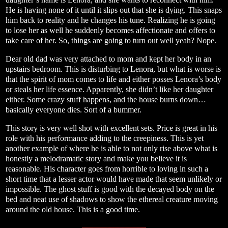
He is having none of it until it slips out that she is dying. This snaps
him back to reality and he changes his tune. Realizing he is going
to lose her as well he suddenly becomes affectionate and offers to
take care of her. So, things are going to turn out well yeah? Nope.
Dear old dad was very attached to mom and kept her body in an
upstairs bedroom. This is disturbing to Lenora, but what is worse is
that the spirit of mom comes to life and either posses Lenora’s body
or steals her life essence. Apparently, she didn’t like her daughter
either. Some crazy stuff happens, and the house burns down…
basically everyone dies. Sort of a bummer.
This story is very well shot with excellent sets. Price is great in his
role with his performance adding to the creepiness. This is yet
another example of where he is able to not only rise above what is
honestly a melodramatic story and make you believe it is
reasonable. His character goes from horrible to loving in such a
short time that a lesser actor would have made that seem unlikely or
impossible. The ghost stuff is good with the decayed body on the
bed and neat use of shadows to show the ethereal creature moving
around the old house. This is a good time.