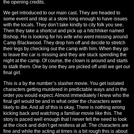
the opening credits.
We get introduced to our main cast. They are headed to
some event and stop at a store long enough to have issues
with the locals. They don’t take kindly to city folk you see.
Then they take a shortcut and pick up a hitchhiker named
Bishop. He is looking for his wife who went missing around
Camp Blackwood. They drop him off and decide to stretch
their legs by checking out the camp with him. When they go
to leave the car is missing and they are stuck spending the
night at the camp. Of course, the clown is around and starts
to stalk them. One by one they are picked off until we get our
final girl.
This is a by the number’s slasher movie. You get isolated
characters getting murdered in predictable ways and in the
order you would expect. Almost immediately I knew who the
final girl would be and in what order the characters were
likely to die. And all of this is okay. There is nothing wrong
kicking back and watching a familiar movie like this. The
story is paced well enough that I never felt the need to look
at the clock and didn’t get restless at all. The characters are
fine and while the acting at times is a bit rough this is about