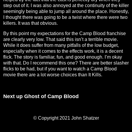
step out of it. I was also annoyed at the continuity of the killer
seemingly being able to jump all around the place. Honestly,
I thought there was going to be a twist where there were two
killers. It was that obvious.
By this point my expectations for the Camp Blood franchise
are clearly very low. That said this isn’t a terrible movie.
While it does suffer from many pitfalls of the low budget,
especially when it comes to the effects work, it is a decent
flick. The story is familiar, fun, and good enough. I’m okay
with that. Do I recommend this one? There are better slasher
flicks to be had, but if you want to watch a Camp Blood
movie there are a lot worse choices than It Kills.
Next up Ghost of Camp Blood
© Copyright 2021 John Shatzer