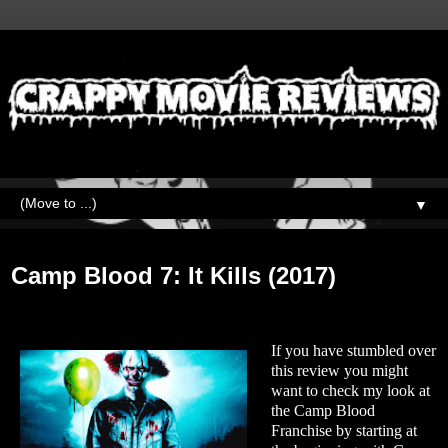
▼
Sunday, February 7, 2021
Camp Blood 7: It Kills (2017)
If you have stumbled over
this review you might
want to check my look at
the Camp Blood
Franchise by starting at