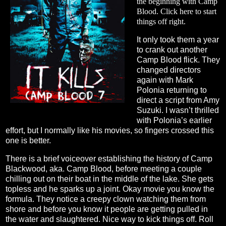
the beginning with Camp
Blood. Click
here
to start
things off right.
It only took them a year
to crank out another
Camp Blood flick. They
changed directors
again with Mark
Polonia returning to
direct a script from Amy
Suzuki. I wasn’t thrilled
with Polonia’s earlier
effort, but I normally like his movies, so fingers crossed this
one is better.
There is a brief voiceover establishing the history of Camp
Blackwood, aka. Camp Blood, before meeting a couple
chilling out on their boat in the middle of the lake. She gets
topless and he sparks up a joint. Okay movie you know the
formula. They notice a creepy clown watching them from
shore and before you know it people are getting pulled in
the water and slaughtered. Nice way to kick things off. Roll