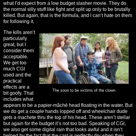
what I’d expect from a low budget slasher movie. They do
the normal silly stuff like fight and split up only to be brutally
killed. But again, that is the formula, and I can’t hate on them
for following it.
The kills aren’t
particularly
great, but I
consider them
acceptable.
We get too
much CGI
used and the
practical
effects are a
The soon to be victims of the clown
bit goofy. That
includes what
appears to be a papier-mâché head floating in the water. But
we do get a couple hands lopped off and wheelchair dude
gets a machete thru the top of his head. These aren’t stellar
but again for the budget it’s not too bad. Speaking of CGI,
we also get some digital rain that looks awful and it isn’t
helped by the fact that the cast is perfectly dry when they