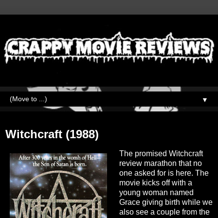
▼
Sunday, April 4, 2021
Witchcraft (1988)
The promised Witchcraft
review marathon that no
one asked for is here. The
movie kicks off with a
young woman named
Grace giving birth while we
also see a couple from the