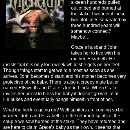
sixteen hundreds pulled
out of bed and burned at
the stake. I wonder if these
two plot-lines separated by
three hundred years will
somehow connect?
Maybe…
Grace’s husband John
takes her to live with his
mother, Elizabeth. He
insists that it is only for a week while she gets on her feet.
Though things start to get weird almost as soon as she
arrives. John becomes distant and his mother becomes very
protective of the baby. There is also a creepy mute butler
named Ellsworth and Grace’s friend Linda. When Grace
invites her priest to bless the baby it doesn’t go well at all.
He pukes and eventually hangs himself in front of her.
What the heck is going on? Well spoilers are coming so be
warned. John and Elizabeth are the returned spirits of the
couple we saw burned at the stake. They have returned and
are here to claim Grace’s baby as their own. It seems that