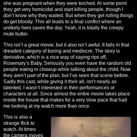
she was pregnant when they were torched. At some point
they get very homicidal and start killing people, though I
don’t know why they waited. But when they get rolling things
do get bloody. This all leads to a final conflict where an
unlikely hero saves the day. Yeah, it is totally the creepy
mute butler.
This isn’t a great movie, but it also isn’t awful. It falls in that
dreaded category of boring and mediocre. The story is
derivative, which is a nice way of saying rips off,
Rosemary’s Baby. Seriously you even have the random old
people eating in closeup while talking about the child. Now
they aren’t part of the plan, but I’ve seen that scene before.
Sadly this cast, while giving it their all, isn’t nearly as
talented. I wasn’t interested in their performances or
characters at all. Since almost the entire movie takes place
inside the house that makes for a very slow pace that had
me looking at my watch more than once.
This is also a
strange flick to
watch. At times
the camera moves