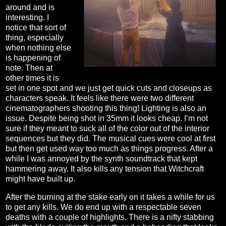
around and is
interesting. I
notice that sort of
thing, especially
when nothing else
is happening of
note. Then at
other times it is
set in one spot and we just get quick cuts and closeups as
characters speak. It feels like there were two different
cinematographers shooting this thing! Lighting is also an
issue. Despite being shot in 35mm it looks cheap. I’m not
sure if they meant to suck all of the color out of the interior
sequences but they did. The musical cues were cool at first
but then get used way too much as things progress. After a
while I was annoyed by the synth soundtrack that kept
hammering away. It also kills any tension that Witchcraft
might have built up.
After the burning at the stake early on it takes a while for us
to get any kills. We do end up with a respectable seven
deaths with a couple of highlights. There is a nifty stabbing