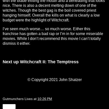
with the blade exiting the mouth and a beheading that looks
nice. There is also a decent melting down of one of the
witches. Though the best gag is the boil covered priest
hanging himself. Overall the kills on what is clearly a low
budget were the highlight of Witchcraft.
I’ve seen much worse… so much worse. Either this
franchise has gotten a bad rap or I’m in for some miserable
movies. While I don’t recommend this movie I can’t totally
dismiss it either.
Next up Witchcraft II: The Temptress
© Copyright 2021 John Shatzer
Gutmunchers Lives
at
10:26 PM
Share