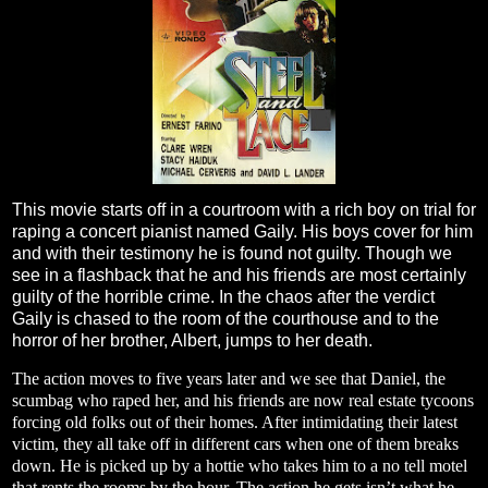
This movie starts off in a courtroom with a rich boy on trial for
raping a concert pianist named Gaily. His boys cover for him
and with their testimony he is found not guilty. Though we
see in a flashback that he and his friends are most certainly
guilty of the horrible crime. In the chaos after the verdict
Gaily is chased to the room of the courthouse and to the
horror of her brother, Albert, jumps to her death.
The action moves to five years later and we see that Daniel, the
scumbag who raped her, and his friends are now real estate tycoons
forcing old folks out of their homes. After intimidating their latest
victim, they all take off in different cars when one of them breaks
down. He is picked up by a hottie who takes him to a no tell motel
that rents the rooms by the hour. The action he gets isn’t what he