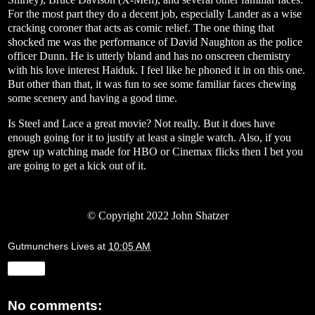
For the most part they do a decent job, especially Lander as a wise
cracking coroner that acts as comic relief. The one thing that
shocked me was the performance of David Naughton as the police
officer Dunn. He is utterly bland and has no onscreen chemistry
with his love interest Haiduk. I feel like he phoned it in on this one.
But other than that, it was fun to see some familiar faces chewing
some scenery and having a good time.
Is Steel and Lace a great movie? Not really. But it does have
enough going for it to justify at least a single watch. Also, if you
grew up watching made for HBO or Cinemax flicks then I bet you
are going to get a kick out of it.
© Copyright 2022 John Shatzer
Gutmunchers Lives
at
10:05 AM
Share
No comments: