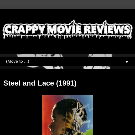
▼
Sunday, October 9, 2022
Steel and Lace (1991)