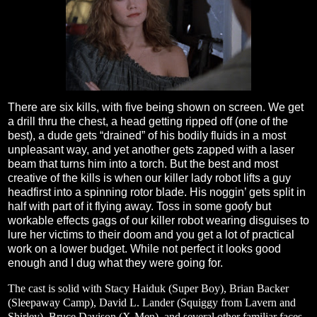
There are six kills, with five being shown on screen. We get
a drill thru the chest, a head getting ripped off (one of the
best), a dude gets “drained” of his bodily fluids in a most
unpleasant way, and yet another gets zapped with a laser
beam that turns him into a torch. But the best and most
creative of the kills is when our killer lady robot lifts a guy
headfirst into a spinning rotor blade. His noggin’ gets split in
half with part of it flying away. Toss in some goofy but
workable effects gags of our killer robot wearing disguises to
lure her victims to their doom and you get a lot of practical
work on a lower budget. While not perfect it looks good
enough and I dug what they were going for.
The cast is solid with Stacy Haiduk (Super Boy), Brian Backer
(Sleepaway Camp), David L. Lander (Squiggy from Lavern and
Shirley), Bruce Davison (X-Men), and several other familiar faces.