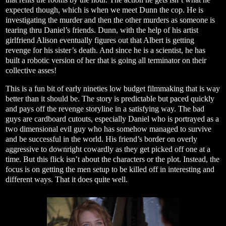
expected though, which is when we meet Dunn the cop. He is
investigating the murder and then the other murders as someone is
tearing thru Daniel’s friends. Dunn, with the help of his artist
girlfriend Alison eventually figures out that Albert is getting
revenge for his sister’s death. And since he is a scientist, he has
built a robotic version of her that is going all terminator on their
collective asses!
This is a fun bit of early nineties low budget filmmaking that is way
better than it should be. The story is predictable but paced quickly
and pays off the revenge storyline in a satisfying way. The bad
guys are cardboard cutouts, especially Daniel who is portrayed as a
two dimensional evil guy who has somehow managed to survive
and be successful in the world. His friend’s border on overly
aggressive to downright cowardly as they get picked off one at a
time. But this flick isn’t about the characters or the plot. Instead, the
focus is on getting the men setup to be killed off in interesting and
different ways. That it does quite well.