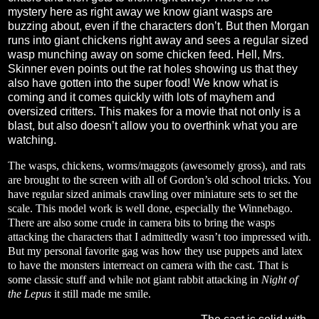
mystery here as right away we know giant wasps are
buzzing about, even if the characters don’t. But then Morgan
runs into giant chickens right away and sees a regular sized
wasp munching away on some chicken feed. Hell, Mrs.
Skinner even points out the rat holes showing us that they
also have gotten into the super food! We know what is
coming and it comes quickly with lots of mayhem and
oversized critters. This makes for a movie that not only is a
blast, but also doesn’t allow you to overthink what you are
watching.
The wasps, chickens, worms/maggots (awesomely gross), and rats
are brought to the screen with all of Gordon’s old school tricks. You
have regular sized animals crawling over miniature sets to set the
scale. This model work is well done, especially the Winnebago.
There are also some crude in camera bits to bring the wasps
attacking the characters that I admittedly wasn’t too impressed with.
But my personal favorite gag was how they use puppets and latex
to have the monsters interreact on camera with the cast. That is
some classic stuff and while not giant rabbit attacking in
Night of
the Lepus
it still made me smile.