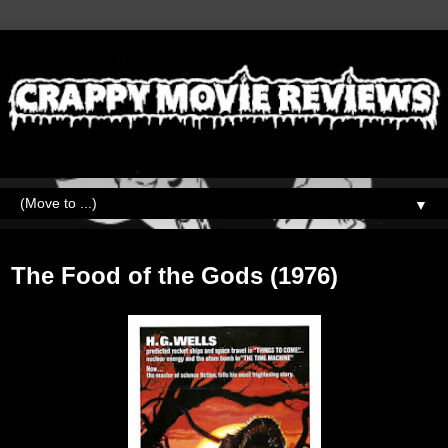
▼
Thursday, October 27, 2022
The Food of the Gods (1976)