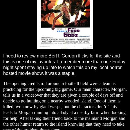
I need to review more Bert I. Gordon flicks for the site and
this is one of my favorites. I remember more than one Friday
night spent staying up late to watch this on my local horror
hosted movie show. It was a staple.
The opening credits roll around a football field were a team is
practicing for the upcoming big game. Our main character, Morgan,
tells us in a voiceover that they are given a couple of days off and
decide to go hunting on a nearby wooded island. One of them is
killed, we know by giant wasps, but the characters don’t. This
leads to Morgan running into a lady at a nearby farm when looking
for help. After taking their friend back to the mainland Morgan and
the other hunter return to the island knowing that they need to take
care of the problem themselves.