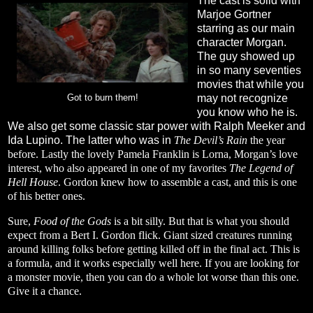
The cast is solid with
Marjoe Gortner
starring as our main
character Morgan.
The guy showed up
in so many seventies
movies that while you
may not recognize
Got to burn them!
you know who he is.
We also get some classic star power with Ralph Meeker and
Ida Lupino. The latter who was in
The Devil’s Rain
the year
before. Lastly the lovely Pamela Franklin is Lorna, Morgan’s love
interest, who also appeared in one of my favorites
The Legend of
Hell House
. Gordon knew how to assemble a cast, and this is one
of his better ones.
Sure,
Food of the Gods
is a bit silly. But that is what you should
expect from a Bert I. Gordon flick. Giant sized creatures running
around killing folks before getting killed off in the final act. This is
a formula, and it works especially well here. If you are looking for
a monster movie, then you can do a whole lot worse than this one.
Give it a chance.