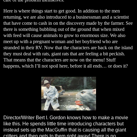
Here is where things start to get good. In addition to the men
returning, we are also introduced to a businessman and a scientist
that have come to cash in on the discovery made by the farmer. See
there is something bubbling out of the ground that when mixed
with feed will cause animals to grow to enormous size. We also
meet up with a pregnant woman and her boyfriend who are
stranded in their RV. Now that the characters are back on the island
they must deal with rats, giant rats that are feeling a bit peckish.
That means that the characters are now on the menu! Stuff
happens, which I’ll not spoil here, before it all ends… or does it?
Director/Writer Bert I. Gordon knows how to make a movie
like this. He spends little time introducing characters but
instead sets up the MacGuffin that is causing all the giant
critters and then gets to them right away! There is no